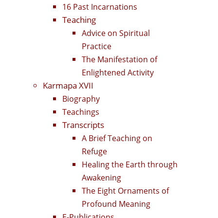
16 Past Incarnations
Teaching
Advice on Spiritual
Practice
The Manifestation of
Enlightened Activity
Karmapa XVII
Biography
Teachings
Transcripts
A Brief Teaching on
Refuge
Healing the Earth through
Awakening
The Eight Ornaments of
Profound Meaning
E-Publications