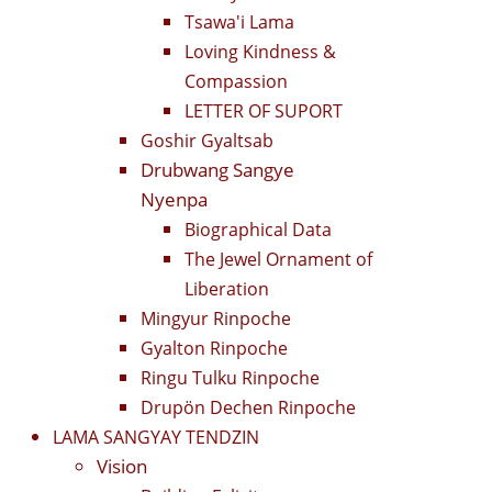
Tsawa'i Lama
Loving Kindness &
Compassion
LETTER OF SUPORT
Goshir Gyaltsab
Drubwang Sangye
Nyenpa
Biographical Data
The Jewel Ornament of
Liberation
Mingyur Rinpoche
Gyalton Rinpoche
Ringu Tulku Rinpoche
Drupön Dechen Rinpoche
LAMA SANGYAY TENDZIN
Vision