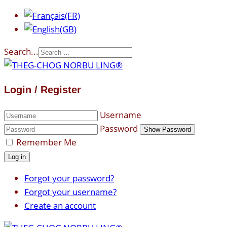
Search...
Login / Register
Username
Password
Show Password
Remember Me
Log in
Forgot your password?
Forgot your username?
Create an account