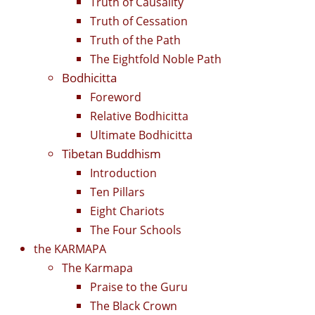
Truth of Causality
Truth of Cessation
Truth of the Path
The Eightfold Noble Path
Bodhicitta
Foreword
Relative Bodhicitta
Ultimate Bodhicitta
Tibetan Buddhism
Introduction
Ten Pillars
Eight Chariots
The Four Schools
the KARMAPA
The Karmapa
Praise to the Guru
The Black Crown