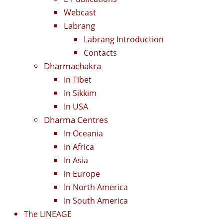
Webcast
Labrang
Labrang Introduction
Contacts
Dharmachakra
In Tibet
In Sikkim
In USA
Dharma Centres
In Oceania
In Africa
In Asia
in Europe
In North America
In South America
The LINEAGE