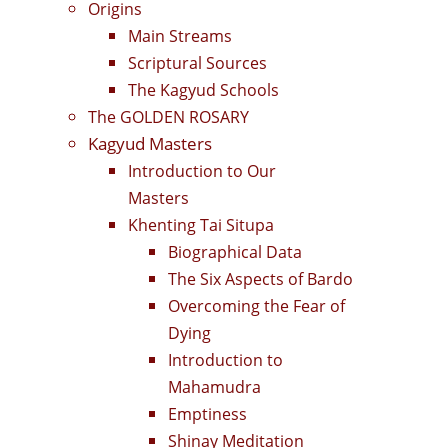
Origins
Main Streams
Scriptural Sources
The Kagyud Schools
The GOLDEN ROSARY
Kagyud Masters
Introduction to Our
Masters
Khenting Tai Situpa
Biographical Data
The Six Aspects of Bardo
Overcoming the Fear of
Dying
Introduction to
Mahamudra
Emptiness
Shinay Meditation