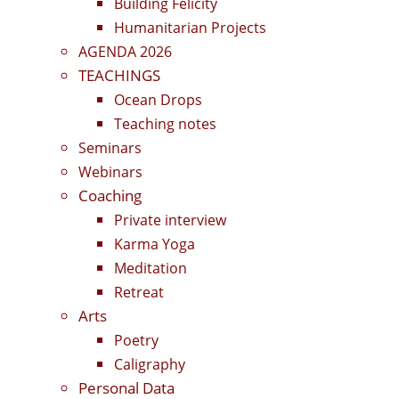
Building Felicity
Humanitarian Projects
AGENDA 2026
TEACHINGS
Ocean Drops
Teaching notes
Seminars
Webinars
Coaching
Private interview
Karma Yoga
Meditation
Retreat
Arts
Poetry
Caligraphy
Personal Data