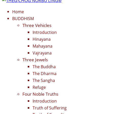
Home
BUDDHISM
Three Vehicles
Introduction
Hinayana
Mahayana
Vajrayana
Three Jewels
The Buddha
The Dharma
The Sangha
Refuge
Four Noble Truths
Introduction
Truth of Suffering