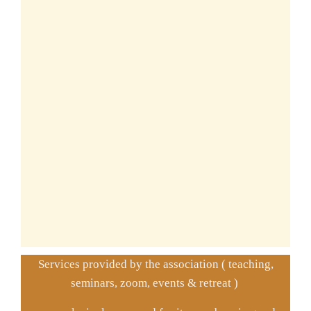
Services provided by the association ( teaching,
seminars, zoom, events & retreat )