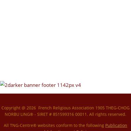
Copyright @ 2026 French Religious Association 1905 THEG-CHOG
NORBU LING® - SIRET # 851599316 00011. All rights reserved.
All TNG-Centre® websites conform to the following
P
ublication