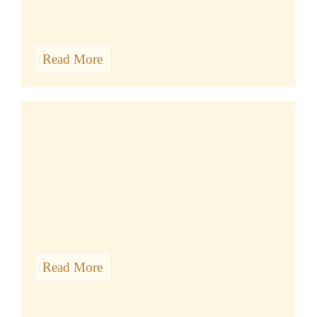
Read More
DHARMASHOP
Read More