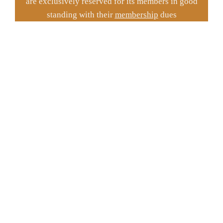
are exclusively reserved for its members in good
standing with their
membership
dues