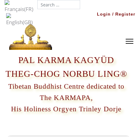
Search...
Login / Register
PAL KARMA KAGYÜD
THEG-CHOG NORBU LING®
Tibetan Buddhist Centre dedicated to
The KARMAPA,
His Holiness Orgyen Trinley Dorje