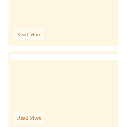
Read More
TIBETAN CLASSES
Read More