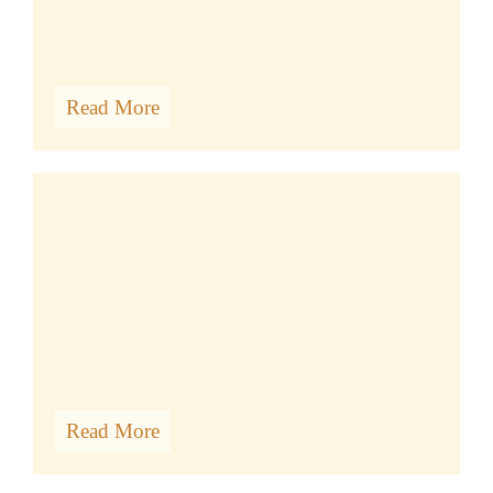
Read More
Album Photos
Read More