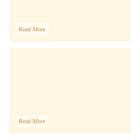
Read More
VISIT US
Read More
BODHICARYAVATARA