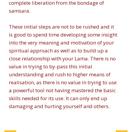
complete liberation from the bondage of
samsara.
These initial steps are not to be rushed and it
is good to spend time developing some insight
into the very meaning and motivation of your
spiritual approach as well as to build up a
close relationship with your Lama. There is no
value in trying to by-pass this initial
understanding and rush to higher means of
realisation, as there is no value in trying to use
a powerful tool not having mastered the basic
skills needed for its use. It can only end up
damaging and hurting yourself and others.