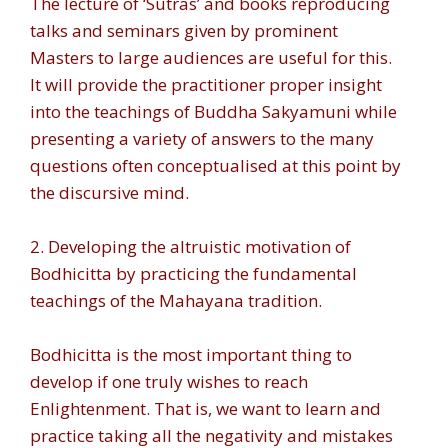
The lecture of ‘Sutras’ and books reproducing
talks and seminars given by prominent
Masters to large audiences are useful for this.
It will provide the practitioner proper insight
into the teachings of Buddha Sakyamuni while
presenting a variety of answers to the many
questions often conceptualised at this point by
the discursive mind.
2. Developing the altruistic motivation of
Bodhicitta by practicing the fundamental
teachings of the Mahayana tradition.
Bodhicitta is the most important thing to
develop if one truly wishes to reach
Enlightenment. That is, we want to learn and
practice taking all the negativity and mistakes