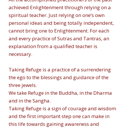
achieved Enlightenment through relying on a
spiritual teacher. Just relying on one’s own
personal ideas and being totally independent,
cannot bring one to Enlightenment. For each
and every practice of Sutras and Tantras, an
explanation from a qualified teacher is
necessary.
Taking Refuge is a practice of a surrendering
the ego to the blessings and guidance of the
three jewels.
We take Refuge in the Buddha, in the Dharma
and in the Sangha.
Taking Refuge is a sign of courage and wisdom
and the first important step one can make in
this life towards gaining awareness and