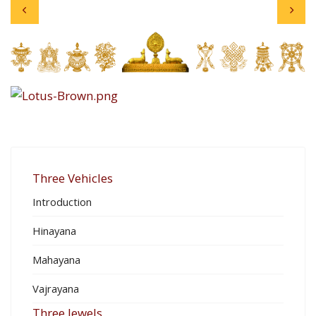
Three Vehicles
Introduction
Hinayana
Mahayana
Vajrayana
Three Jewels