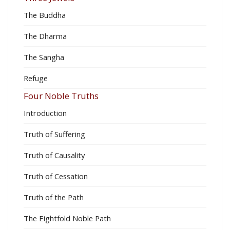
The Buddha
The Dharma
The Sangha
Refuge
Four Noble Truths
Introduction
Truth of Suffering
Truth of Causality
Truth of Cessation
Truth of the Path
The Eightfold Noble Path