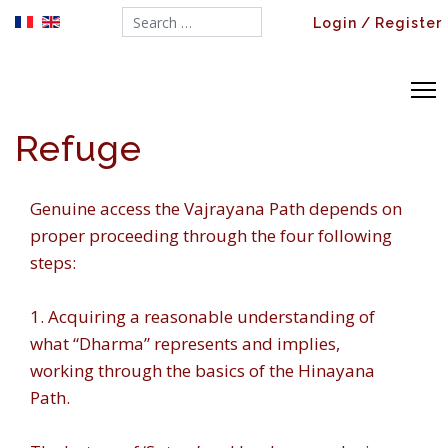
Search...
Login / Register
Refuge
Genuine access the Vajrayana Path depends on
proper proceeding through the four following
steps:
1. Acquiring a reasonable understanding of
what “Dharma” represents and implies,
working through the basics of the Hinayana
Path.