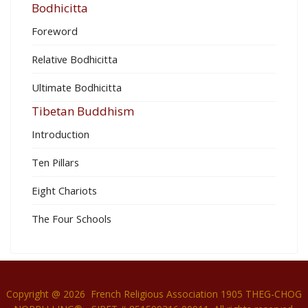
Bodhicitta
Foreword
Relative Bodhicitta
Ultimate Bodhicitta
Tibetan Buddhism
Introduction
Ten Pillars
Eight Chariots
The Four Schools
Copyright @ 2026 French Religious Association 1905 THEG-CHOG