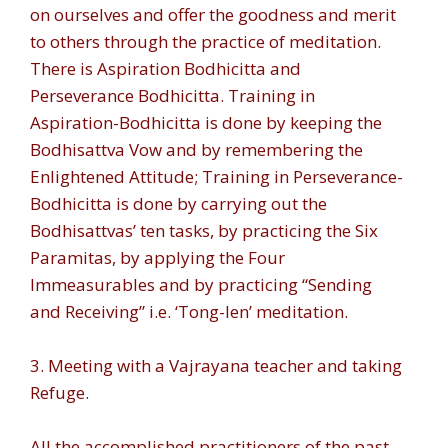
on ourselves and offer the goodness and merit
to others through the practice of meditation.
There is Aspiration Bodhicitta and
Perseverance Bodhicitta. Training in
Aspiration-Bodhicitta is done by keeping the
Bodhisattva Vow and by remembering the
Enlightened Attitude; Training in Perseverance-
Bodhicitta is done by carrying out the
Bodhisattvas’ ten tasks, by practicing the Six
Paramitas, by applying the Four
Immeasurables and by practicing “Sending
and Receiving” i.e. ‘Tong-len’ meditation.
3. Meeting with a Vajrayana teacher and taking
Refuge.
All the accomplished practitioners of the past