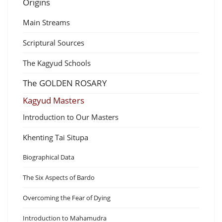
Origins
Main Streams
Scriptural Sources
The Kagyud Schools
The GOLDEN ROSARY
Kagyud Masters
Introduction to Our Masters
Khenting Tai Situpa
Biographical Data
The Six Aspects of Bardo
Overcoming the Fear of Dying
Introduction to Mahamudra