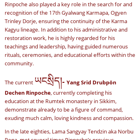
Rinpoche also played a key role in the search for and
recognition of the 17th Gyalwang Karmapa, Ogyen
Trinley Dorje, ensuring the continuity of the Karma
Kagyu lineage. In addition to his administrative and
restoration work, he is highly regarded for his
teachings and leadership, having guided numerous
rituals, ceremonies, and educational efforts within the
community.
ཡངསྲིད།
-
The current
Yang Srid Drubpön
Dechen Rinpoche
, currently completing his
education at the Rumtek monastery in Sikkim,
demonstrate already to be a figure of command,
exuding much calm, loving kindness and compassion.
In the late eighties, Lama Sangyay Tendzin aka Norbu
Repa, met several times Rinpoche’s previous