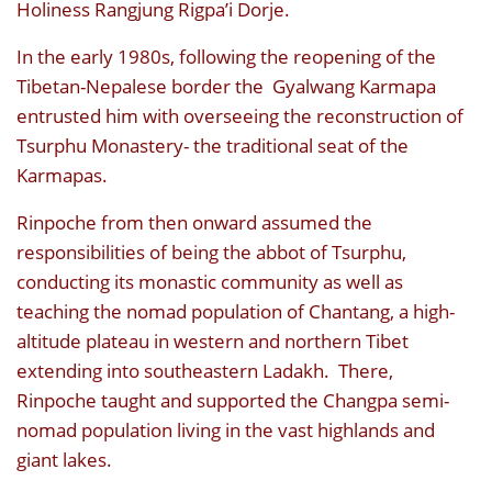
Holiness Rangjung Rigpa’i Dorje.
In the early 1980s, following the reopening of the
Tibetan-Nepalese border the Gyalwang Karmapa
entrusted him with overseeing the reconstruction of
Tsurphu Monastery- the traditional seat of the
Karmapas.
Rinpoche from then onward assumed the
responsibilities of being the abbot of Tsurphu,
conducting its monastic community as well as
teaching the nomad population of Chantang, a high-
altitude plateau in western and northern Tibet
extending into southeastern Ladakh. There,
Rinpoche taught and supported the Changpa semi-
nomad population living in the vast highlands and
giant lakes.