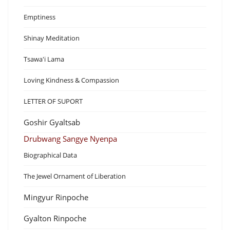
Emptiness
Shinay Meditation
Tsawa'i Lama
Loving Kindness & Compassion
LETTER OF SUPORT
Goshir Gyaltsab
Drubwang Sangye Nyenpa
Biographical Data
The Jewel Ornament of Liberation
Mingyur Rinpoche
Gyalton Rinpoche