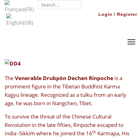
Search...
Login / Register
The
Venerable Drubpön Dechen Rinpoche
is a
prominent figure in the Tibetan Buddhist Karma
Kagyu lineage. Recognized as a tulku from an early
age, he was born in Nangchen, Tibet.
To survive the threat of the Chinese Cultural
Revolution in the late fifties, Rinpoche escaped to
th
India -Sikkim where he joined the 16
Karmapa, His