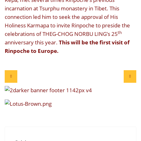
incarnation at Tsurphu monastery in Tibet. This
connection led him to seek the approval of His
Holiness Karmapa to invite Rinpoche to preside the
th
celebrations of THEG-CHOG NORBU LING’s 25
anniversary this year.
This will be the first visit of
Rinpoche to Europe.