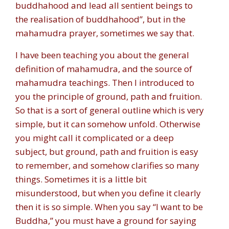
buddhahood and lead all sentient beings to
the realisation of buddhahood”, but in the
mahamudra prayer, sometimes we say that.
I have been teaching you about the general
definition of mahamudra, and the source of
mahamudra teachings. Then I introduced to
you the principle of ground, path and fruition.
So that is a sort of general outline which is very
simple, but it can somehow unfold. Otherwise
you might call it complicated or a deep
subject, but ground, path and fruition is easy
to remember, and somehow clarifies so many
things. Sometimes it is a little bit
misunderstood, but when you define it clearly
then it is so simple. When you say “I want to be
Buddha,” you must have a ground for saying