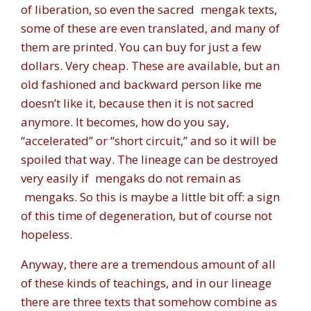
of liberation, so even the sacred
mengak
texts,
some of these are even translated, and many of
them are printed. You can buy for just a few
dollars. Very cheap. These are available, but an
old fashioned and backward person like me
doesn’t like it, because then it is not sacred
anymore. It becomes, how do you say,
“accelerated” or “short circuit,” and so it will be
spoiled that way. The lineage can be destroyed
very easily if
mengaks
do not remain as
mengaks
. So this is maybe a little bit off: a sign
of this time of degeneration, but of course not
hopeless.
Anyway, there are a tremendous amount of all
of these kinds of teachings, and in our lineage
there are three texts that somehow combine as