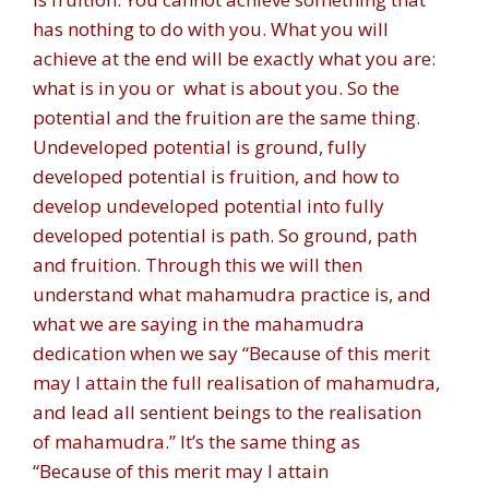
has nothing to do with you. What you will
achieve at the end will be exactly what you are:
what is in you or what is about you. So the
potential and the fruition are the same thing.
Undeveloped potential is ground, fully
developed potential is fruition, and how to
develop undeveloped potential into fully
developed potential is path. So ground, path
and fruition. Through this we will then
understand what mahamudra practice is, and
what we are saying in the mahamudra
dedication when we say “Because of this merit
may I attain the full realisation of mahamudra,
and lead all sentient beings to the realisation
of mahamudra.” It’s the same thing as
“Because of this merit may I attain