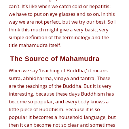
can’t. It’s like when we catch cold or hepatitis:
we have to put on eye glasses and so on. In this
way we are not perfect, but we try our best. So I
think this much might give a very basic, very
simple definition of the terminology and the
title mahamudra itself.
The Source of Mahamudra
When we say ‘teaching of Buddha,’ it means
sutra, abhidharma, vinaya and tantra. These
are the teachings of the Buddha. But it is very
interesting, because these days Buddhism has
become so popular, and everybody knows a
little piece of Buddhism. Because it is so
popular it becomes a household language, but
then it can become not so clear and sometimes