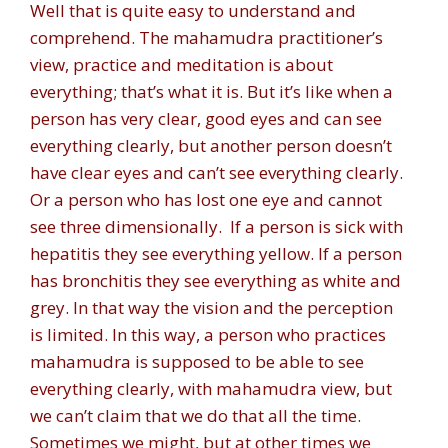
Well that is quite easy to understand and
comprehend. The mahamudra practitioner’s
view, practice and meditation is about
everything; that’s what it is. But it’s like when a
person has very clear, good eyes and can see
everything clearly, but another person doesn’t
have clear eyes and can’t see everything clearly.
Or a person who has lost one eye and cannot
see three dimensionally. If a person is sick with
hepatitis they see everything yellow. If a person
has bronchitis they see everything as white and
grey. In that way the vision and the perception
is limited. In this way, a person who practices
mahamudra is supposed to be able to see
everything clearly, with mahamudra view, but
we can’t claim that we do that all the time.
Sometimes we might, but at other times we