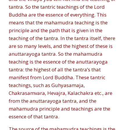
tantra. So the tantric teachings of the Lord
Buddha are the essence of everything. This
means that the mahamudra teaching is the
principle and the path that is given in the
teaching of the tantra. In the tantra itself, there
are so many levels, and the highest of these is
anuttarayoga tantra. So the mahamudra
teaching is the essence of the anuttarayoga
tantra: the highest of all the tantra’s that
manifest from Lord Buddha. These tantric
teachings, such as Guhyasamaja,
Chakrasamvara, Hevajra, Kalachakra etc., are
from the anuttarayoga tantra, and the
mahamudra principle and teachings are the
essence of that tantra.
The source of the mahamudra teachings is the