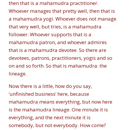
then that is a mahamudra practitioner.
Whoever manages that pretty well, then that is
a mahamudra yogi. Whoever does not manage
that very well, but tries, is a mahamudra
follower. Whoever supports that is a
mahamudra patron, and whoever admires
that is a mahamudra devotee. So there are
devotees, patrons, practitioners, yogis and so
on and so forth. So that is mahamudra: the
lineage.
Now there is a little, how do you say,
‘unfinished business’ here, because
mahamudra means everything, but now here
is the mahamudra lineage. One minute it is
everything, and the next minute it is
somebody, but not everybody. How come?