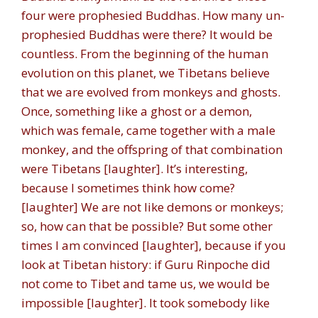
four were prophesied Buddhas. How many un-
prophesied Buddhas were there? It would be
countless. From the beginning of the human
evolution on this planet, we Tibetans believe
that we are evolved from monkeys and ghosts.
Once, something like a ghost or a demon,
which was female, came together with a male
monkey, and the offspring of that combination
were Tibetans [laughter]. It’s interesting,
because I sometimes think how come?
[laughter] We are not like demons or monkeys;
so, how can that be possible? But some other
times I am convinced [laughter], because if you
look at Tibetan history: if Guru Rinpoche did
not come to Tibet and tame us, we would be
impossible [laughter]. It took somebody like