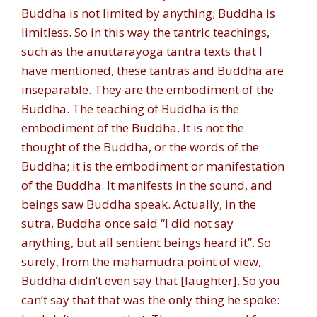
Buddha is not limited by anything; Buddha is
limitless. So in this way the tantric teachings,
such as the anuttarayoga tantra texts that I
have mentioned, these tantras and Buddha are
inseparable. They are the embodiment of the
Buddha. The teaching of Buddha is the
embodiment of the Buddha. It is not the
thought of the Buddha, or the words of the
Buddha; it is the embodiment or manifestation
of the Buddha. It manifests in the sound, and
beings saw Buddha speak. Actually, in the
sutra, Buddha once said “I did not say
anything, but all sentient beings heard it”. So
surely, from the mahamudra point of view,
Buddha didn’t even say that [laughter]. So you
can’t say that that was the only thing he spoke: