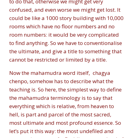
to do that, otherwise we might get very
confused, and even worse we might get lost. It
could be like a 1000 story building with 10,000
rooms which have no floor numbers and no
room numbers: it would be very complicated
to find anything. So we have to conventionalise
the ultimate, and give a title to something that
cannot be restricted or limited by a title.
Now the mahamudra word itself,
chagya
chenpo,
somehow has to describe what the
teaching is. So here, the simplest way to define
the mahamudra terminology is to say that
everything which is relative, from heaven to
hell, is part and parcel of the most sacred,
most ultimate and most profound essence. So
let’s put it this way: the most undefiled and