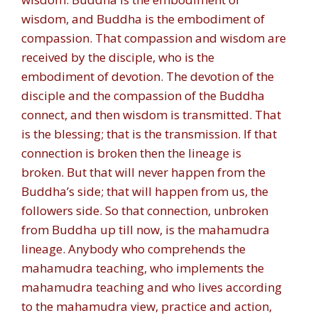
wisdom, and Buddha is the embodiment of
compassion. That compassion and wisdom are
received by the disciple, who is the
embodiment of devotion. The devotion of the
disciple and the compassion of the Buddha
connect, and then wisdom is transmitted. That
is the blessing; that is the transmission. If that
connection is broken then the lineage is
broken. But that will never happen from the
Buddha’s side; that will happen from us, the
followers side. So that connection, unbroken
from Buddha up till now, is the mahamudra
lineage. Anybody who comprehends the
mahamudra teaching, who implements the
mahamudra teaching and who lives according
to the mahamudra view, practice and action,