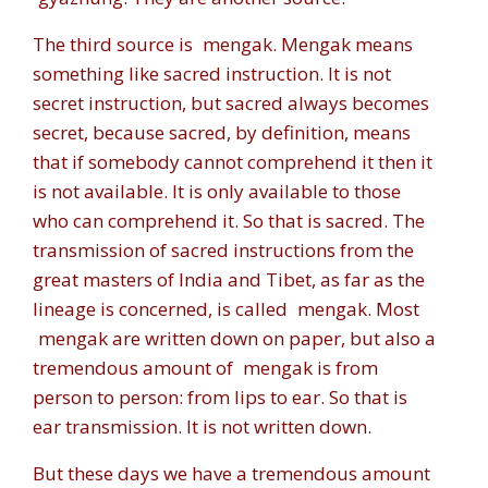
The third source is
mengak. Mengak
means
something like sacred instruction. It is not
secret instruction, but sacred always becomes
secret, because sacred, by definition, means
that if somebody cannot comprehend it then it
is not available. It is only available to those
who can comprehend it. So that is sacred. The
transmission of sacred instructions from the
great masters of India and Tibet, as far as the
lineage is concerned, is called
mengak
. Most
mengak
are written down on paper, but also a
tremendous amount of
mengak
is from
person to person: from lips to ear. So that is
ear transmission. It is not written down.
But these days we have a tremendous amount