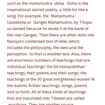
such as the mahamudra
doha
.
Doha
is like
inspirational sacred poetry, a little bit like a
song. For example, the
Mahamudra
Upadesha
or
Ganges Mahamudra,
by Tilopa;
so named because he wrote it at the bank of
the river Ganges. Then there are other texts like
Naropa’s condensed text of view, which
includes the philosophy, the view and the
perception. So that is another text. Also, there
are enormous numbers of teachings that are
individual teachings: the 84 mahasiddhas’
teachings, their poems and their songs; the
teachings of the 30 great enlightened women ¾
the dakinis ¾ their teachings, songs, poems
and so forth. All of these kinds of teachings
that are translated into Tibetan are called
gyazhung.
They are another source.