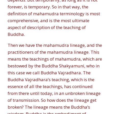
forever, is temporary. So in that way, the
definition of mahamudra terminology is most
comprehensive, and is the most ultimate
aspect of description of the teaching of
Buddha.
Then we have the mahamudra lineage, and the
practitioners of the mahamudra lineage. This
means the teachings of mahamudra, which are
bestowed by the Buddha Shakyamuni, who in
this case we call Buddha Vajradhara. The
Buddha Vajradhara’s teaching, which is the
essence of all the teachings, has continued
from there until today, in an unbroken lineage
of transmission. So how does the lineage get
broken? The lineage means the Buddha’s
wisdom. Buddha is the embodiment of