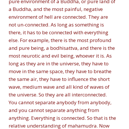
pure environment of a Buddha, or pure land of
a Buddha, and the most painful, negative
environment of hell are connected. They are
not un-connected. As long as something is
there, it has to be connected with everything
else. For example, there is the most profound
and pure being, a bodhisattva, and there is the
most neurotic and evil being, whoever it is. As
long as they are in the universe, they have to
move in the same space, they have to breathe
the same air, they have to influence the short
wave, medium wave and all kind of waves of
the universe. So they are all interconnected.
You cannot separate anybody from anybody,
and you cannot separate anything from
anything. Everything is connected. So that is the
relative understanding of mahamudra. Now