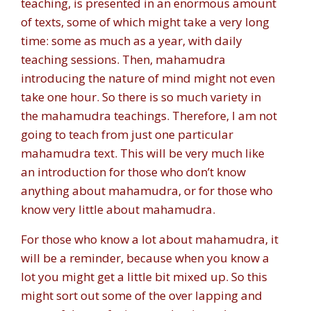
teaching, is presented in an enormous amount
of texts, some of which might take a very long
time: some as much as a year, with daily
teaching sessions. Then, mahamudra
introducing the nature of mind might not even
take one hour. So there is so much variety in
the mahamudra teachings. Therefore, I am not
going to teach from just one particular
mahamudra text. This will be very much like
an introduction for those who don’t know
anything about mahamudra, or for those who
know very little about mahamudra.
For those who know a lot about mahamudra, it
will be a reminder, because when you know a
lot you might get a little bit mixed up. So this
might sort out some of the over lapping and