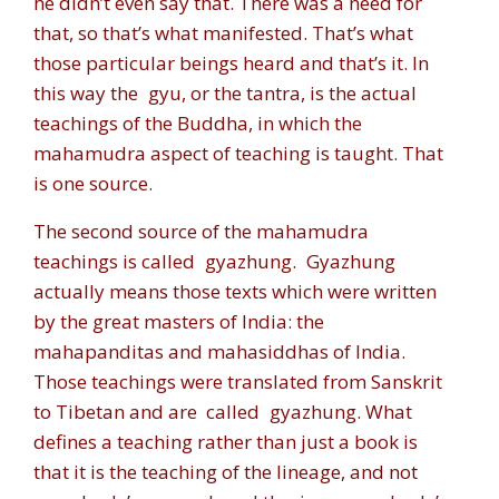
he didn’t even say that. There was a need for
that, so that’s what manifested. That’s what
those particular beings heard and that’s it. In
this way the
gyu,
or the tantra, is the actual
teachings of the Buddha, in which the
mahamudra aspect of teaching is taught. That
is one source.
The second source of the mahamudra
teachings is called
gyazhung.
Gyazhung
actually means those texts which were written
by the great masters of India: the
mahapanditas and mahasiddhas of India.
Those teachings were translated from Sanskrit
to Tibetan and are called
gyazhung
. What
defines a teaching rather than just a book is
that it is the teaching of the lineage, and not