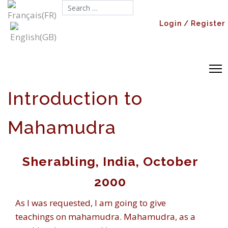
Search...
Login / Register
Introduction to
Mahamudra
Sherabling, India, October
2000
As I was requested, I am going to give
teachings on mahamudra. Mahamudra, as a