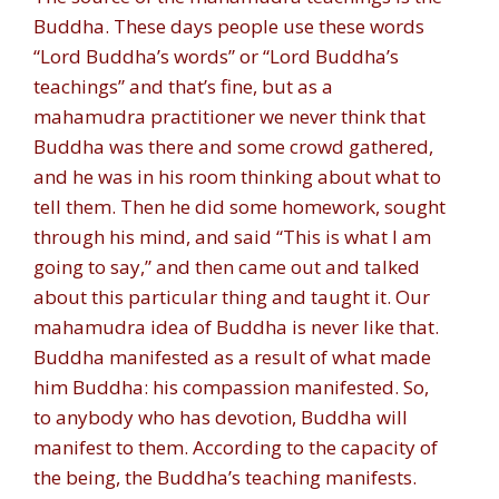
Buddha. These days people use these words
“Lord Buddha’s words” or “Lord Buddha’s
teachings” and that’s fine, but as a
mahamudra practitioner we never think that
Buddha was there and some crowd gathered,
and he was in his room thinking about what to
tell them. Then he did some homework, sought
through his mind, and said “This is what I am
going to say,” and then came out and talked
about this particular thing and taught it. Our
mahamudra idea of Buddha is never like that.
Buddha manifested as a result of what made
him Buddha: his compassion manifested. So,
to anybody who has devotion, Buddha will
manifest to them. According to the capacity of
the being, the Buddha’s teaching manifests.