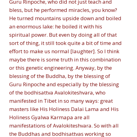
Guru Rinpoche, who did not just teach and
bless, but he performed miracles, you know?
He turned mountains upside down and boiled
an enormous lake: he boiled it with his
spiritual power. But even by doing all of that
sort of thing, it still took quite a bit of time and
effort to make us normal [laughter]. So I think
maybe there is some truth in this combination
or this genetic engineering. Anyway, by the
blessing of the Buddha, by the blessing of
Guru Rinpoche and especially by the blessing
of the bodhisattva Avalokiteshvara, who
manifested in Tibet in so many ways: great
masters like His Holiness Dalai Lama and His
Holiness Gyalwa Karmapa are all
manifestations of Avalokiteshvara. So with all
the Buddhas and bodhisattvas working so