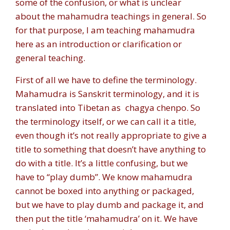
some of the confusion, or what is unclear
about the mahamudra teachings in general. So
for that purpose, I am teaching mahamudra
here as an introduction or clarification or
general teaching.
First of all we have to define the terminology.
Mahamudra is Sanskrit terminology, and it is
translated into Tibetan as
chagya chenpo
. So
the terminology itself, or we can call it a title,
even though it’s not really appropriate to give a
title to something that doesn’t have anything to
do with a title. It’s a little confusing, but we
have to “play dumb”. We know mahamudra
cannot be boxed into anything or packaged,
but we have to play dumb and package it, and
then put the title ‘mahamudra’ on it. We have