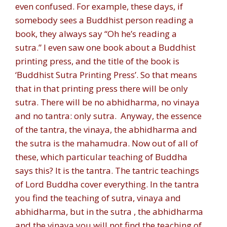
even confused. For example, these days, if
somebody sees a Buddhist person reading a
book, they always say “Oh he’s reading a
sutra.” I even saw one book about a Buddhist
printing press, and the title of the book is
‘Buddhist Sutra Printing Press’. So that means
that in that printing press there will be only
sutra. There will be no abhidharma, no vinaya
and no tantra: only sutra. Anyway, the essence
of the tantra, the vinaya, the abhidharma and
the sutra is the mahamudra. Now out of all of
these, which particular teaching of Buddha
says this? It is the tantra. The tantric teachings
of Lord Buddha cover everything. In the tantra
you find the teaching of sutra, vinaya and
abhidharma, but in the sutra , the abhidharma
and the vinaya you will not find the teaching of