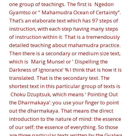
one group of teachings. The first is
Ngedon
Gyamtso
or “
Mahamudra Ocean of Certainty”.
That’s an elaborate text which has 97 steps of
instruction, with each step having many steps
of instruction within it. That is a tremendously
detailed teaching about mahamudra practice.
Then there is a secondary or medium size text,
which is
Marig Munsel
or ‘
Dispelling the
Darkness of Ignorance
’ ¾ I think that is how it is
translated. That is the secondary text. The
shortest text in this particular group of texts is
Choku Dzuptsuk,
which means ‘
Pointing Out
the Dharmakaya
’: you use your finger to point
out the dharmakaya. That means the direct
introduction to the nature of mind: the essence
of our self; the essence of everything. So those
are three particular texts written by the Gyalwa