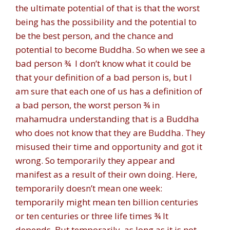
the ultimate potential of that is that the worst
being has the possibility and the potential to
be the best person, and the chance and
potential to become Buddha. So when we see a
bad person ¾ I don’t know what it could be
that your definition of a bad person is, but I
am sure that each one of us has a definition of
a bad person, the worst person ¾ in
mahamudra understanding that is a Buddha
who does not know that they are Buddha. They
misused their time and opportunity and got it
wrong. So temporarily they appear and
manifest as a result of their own doing. Here,
temporarily doesn’t mean one week:
temporarily might mean ten billion centuries
or ten centuries or three life times ¾ It
depends. But temporarily, as long as it is not