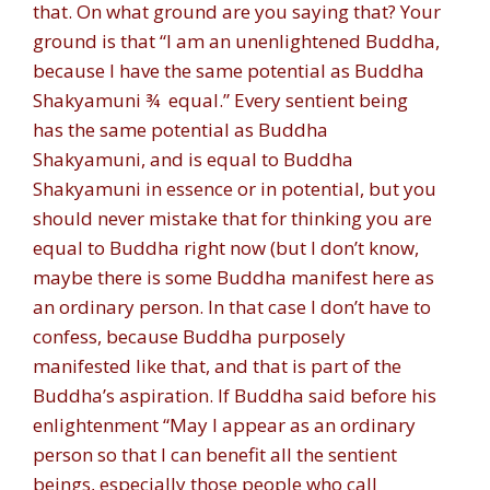
that. On what ground are you saying that? Your
ground is that “I am an unenlightened Buddha,
because I have the same potential as Buddha
Shakyamuni ¾ equal.” Every sentient being
has the same potential as Buddha
Shakyamuni, and is equal to Buddha
Shakyamuni in essence or in potential, but you
should never mistake that for thinking you are
equal to Buddha right now (but I don’t know,
maybe there is some Buddha manifest here as
an ordinary person. In that case I don’t have to
confess, because Buddha purposely
manifested like that, and that is part of the
Buddha’s aspiration. If Buddha said before his
enlightenment “May I appear as an ordinary
person so that I can benefit all the sentient
beings, especially those people who call