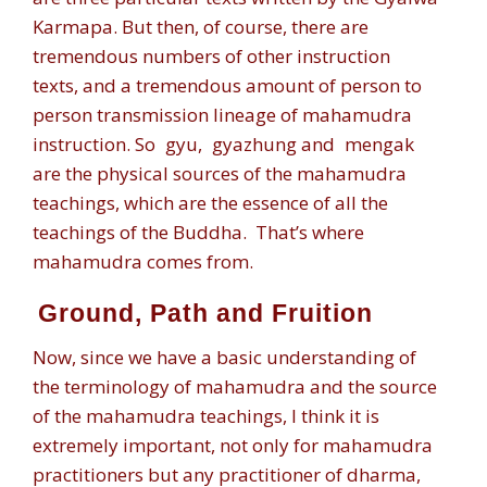
Karmapa. But then, of course, there are
tremendous numbers of other instruction
texts, and a tremendous amount of person to
person transmission lineage of mahamudra
instruction. So
gyu
,
gyazhung
and
mengak
are the physical sources of the mahamudra
teachings, which are the essence of all the
teachings of the Buddha. That’s where
mahamudra comes from.
Ground, Path and Fruition
Now, since we have a basic understanding of
the terminology of mahamudra and the source
of the mahamudra teachings, I think it is
extremely important, not only for mahamudra
practitioners but any practitioner of dharma,