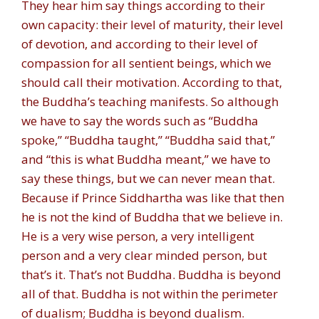
They hear him say things according to their
own capacity: their level of maturity, their level
of devotion, and according to their level of
compassion for all sentient beings, which we
should call their motivation. According to that,
the Buddha’s teaching manifests. So although
we have to say the words such as “Buddha
spoke,” “Buddha taught,” “Buddha said that,”
and “this is what Buddha meant,” we have to
say these things, but we can never mean that.
Because if Prince Siddhartha was like that then
he is not the kind of Buddha that we believe in.
He is a very wise person, a very intelligent
person and a very clear minded person, but
that’s it. That’s not Buddha. Buddha is beyond
all of that. Buddha is not within the perimeter
of dualism; Buddha is beyond dualism.