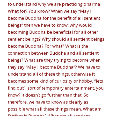
to understand why we are practicing dharma.
What for? You know? When we say “May I
become Buddha for the benefit of all sentient
beings” then we have to know: why would
becoming Buddha be beneficial for all other
sentient beings? Why should all sentient beings
become Buddha? For what? What is the
connection between Buddha and all sentient
beings? What are they trying to become when
they say “May I become Buddha”? We have to
understand all of these things, otherwise it
becomes some kind of curiosity or hobby, “lets
find out”: sort of temporary entertainment, you
know? It doesn’t go further than that. So
therefore, we have to know as clearly as
possible what all these things mean. What am
I? What is Buddha? What are all sentient