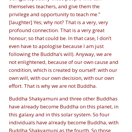
themselves teachers, and give them the
privilege and opportunity to teach me.”
[laughter] Yes; why not? That is a very, very
profound connection. That is a very great
honour; so that could be. In that case, I don’t
even have to apologise because I am just
following the Buddha’s will). Anyway, we are
not enlightened, because of our own cause and
condition, which is created by ourself: with our
own will, with our own decision, with our own
effort. That is why we are not Buddha.
Buddha Shakyamuni and three other Buddhas
have already become Buddha on this planet, in
this galaxy and in this solar system. So four
individuals have already become Buddha, with
Buddha Shakyamuni as the fourth. So those