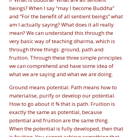
beings? When I say “may I become Buddha”
and “For the benefit of all sentient beings” what
am I actually saying? What does it all really
mean? We can understand this through the
very basic way of teaching dharma, which is
through three things: ground, path and
fruition. Through these three simple principles
we can comprehend and have some idea of
what we are saying and what we are doing.
Ground means potential. Path means how to
materialise, purify or develop our potential.
How to go about it ¾ that is path. Fruition is
exactly the same as potential, because
potential and fruition are the same thing.
When the potential is fully developed, then that
is fruition. You cannot achieve something that