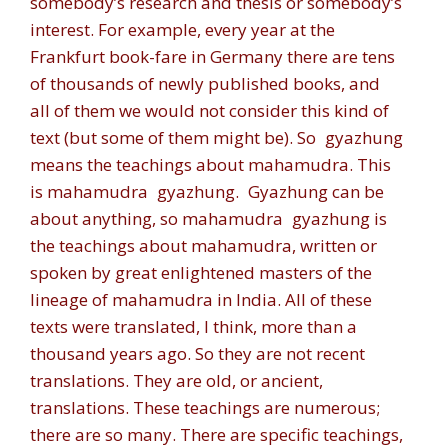
somebody’s research and thesis or somebody’s
interest. For example, every year at the
Frankfurt book-fare in Germany there are tens
of thousands of newly published books, and
all of them we would not consider this kind of
text (but some of them might be). So
gyazhung
means the teachings about mahamudra. This
is mahamudra
gyazhung
.
Gyazhung
can be
about anything, so mahamudra
gyazhung
is
the teachings about mahamudra, written or
spoken by great enlightened masters of the
lineage of mahamudra in India. All of these
texts were translated, I think, more than a
thousand years ago. So they are not recent
translations. They are old, or ancient,
translations. These teachings are numerous;
there are so many. There are specific teachings,