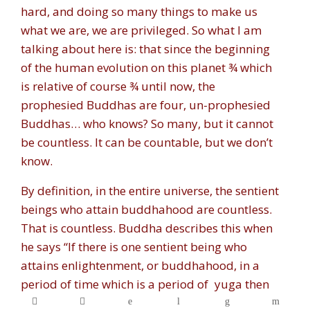
hard, and doing so many things to make us
what we are, we are privileged. So what I am
talking about here is: that since the beginning
of the human evolution on this planet ¾ which
is relative of course ¾ until now, the
prophesied Buddhas are four, un-prophesied
Buddhas… who knows? So many, but it cannot
be countless. It can be countable, but we don’t
know.
By definition, in the entire universe, the sentient
beings who attain buddhahood are countless.
That is countless. Buddha describes this when
he says “If there is one sentient being who
attains enlightenment, or buddhahood, in a
period of time which is a period of
yuga
then
the equivalent amount to the grains of sand in