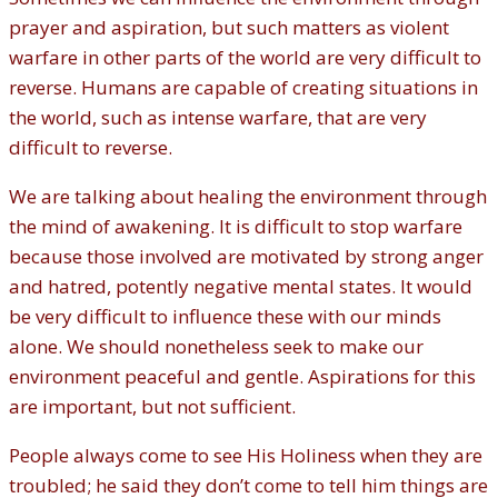
prayer and aspiration, but such matters as violent
warfare in other parts of the world are very difficult to
reverse. Humans are capable of creating situations in
the world, such as intense warfare, that are very
difficult to reverse.
We are talking about healing the environment through
the mind of awakening. It is difficult to stop warfare
because those involved are motivated by strong anger
and hatred, potently negative mental states. It would
be very difficult to influence these with our minds
alone. We should nonetheless seek to make our
environment peaceful and gentle. Aspirations for this
are important, but not sufficient.
People always come to see His Holiness when they are
troubled; he said they don’t come to tell him things are