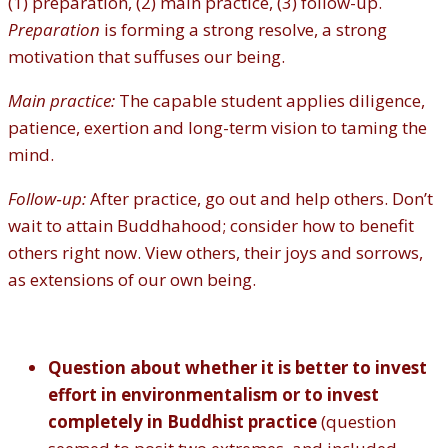
(1) preparation, (2) main practice, (3) follow-up.
Preparation
is forming a strong resolve, a strong
motivation that suffuses our being.
Main practice:
The capable student applies diligence,
patience, exertion and long-term vision to taming the
mind.
Follow‐up:
After practice, go out and help others. Don’t
wait to attain Buddhahood; consider how to benefit
others right now. View others, their joys and sorrows,
as extensions of our own being.
Question about whether it is better to invest
effort in environmentalism or to invest
completely in Buddhist practice
(question