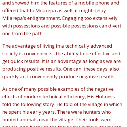
and showed him the features of a mobile phone and
offered that to Milarepa as well, it might delay
Milarepa’s enlightenment. Engaging too extensively
with possessions and possible possessions can divert
one from the path.
The advantage of living in a technically advanced
society is convenience—the ability to be effective and
get quick results. It is an advantage as long as we are
producing positive results. One can, these days, also
quickly and conveniently produce negative results.
As one of many possible examples of the negative
effects of modern technical efficiency, His Holiness
told the following story. He told of the village in which
he spent his early years. There were hunters who
hunted animals near the village. Their tools were