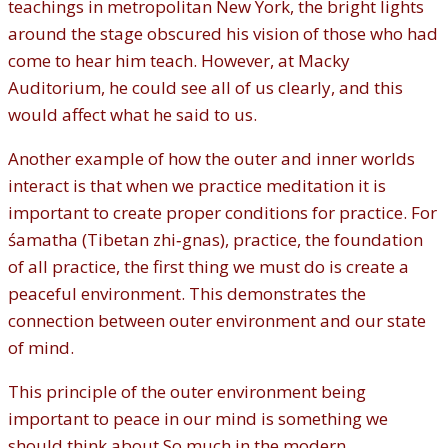
teachings in metropolitan New York, the bright lights
around the stage obscured his vision of those who had
come to hear him teach. However, at Macky
Auditorium, he could see all of us clearly, and this
would affect what he said to us.
Another example of how the outer and inner worlds
interact is that when we practice meditation it is
important to create proper conditions for practice. For
śamatha (Tibetan zhi‐gnas), practice, the foundation
of all practice, the first thing we must do is create a
peaceful environment. This demonstrates the
connection between outer environment and our state
of mind.
This principle of the outer environment being
important to peace in our mind is something we
should think about So much in the modern