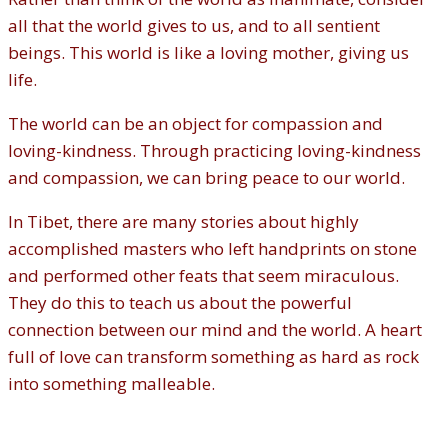
all that the world gives to us, and to all sentient
beings. This world is like a loving mother, giving us
life.
The world can be an object for compassion and
loving-kindness. Through practicing loving-kindness
and compassion, we can bring peace to our world.
In Tibet, there are many stories about highly
accomplished masters who left handprints on stone
and performed other feats that seem miraculous.
They do this to teach us about the powerful
connection between our mind and the world. A heart
full of love can transform something as hard as rock
into something malleable.