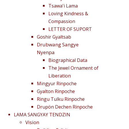
Tsawa'i Lama
Loving Kindness &
Compassion
LETTER OF SUPORT
Goshir Gyaltsab
Drubwang Sangye
Nyenpa
Biographical Data
The Jewel Ornament of
Liberation
Mingyur Rinpoche
Gyalton Rinpoche
Ringu Tulku Rinpoche
Drupön Dechen Rinpoche
LAMA SANGYAY TENDZIN
Vision