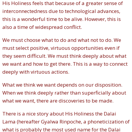
His Holiness feels that because of a greater sense of
interconnectedness due to technological advances,
this is a wonderful time to be alive. However, this is
also a time of widespread conflict.
We must choose what to do and what not to do. We
must select positive, virtuous opportunities even if
they seem difficult. We must think deeply about what
we want and how to get there. This is a way to connect
deeply with virtuous actions.
What we think we want depends on our disposition.
When we think deeply rather than superficially about
what we want, there are discoveries to be made.
There is a nice story about His Holiness the Dalai
Lama (hereafter Gyalwa Rinpoche, a phoneticization of
what is probably the most used name for the Dalai