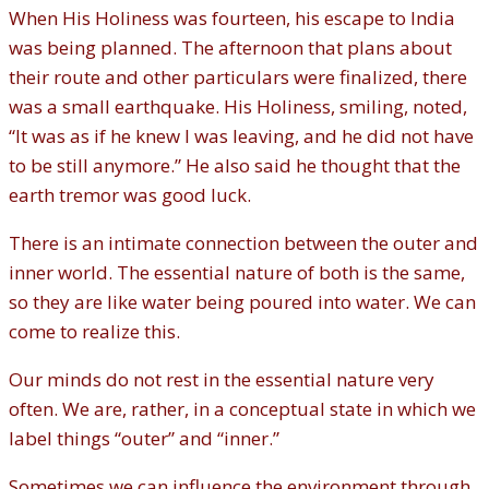
When His Holiness was fourteen, his escape to India
was being planned. The afternoon that plans about
their route and other particulars were finalized, there
was a small earthquake. His Holiness, smiling, noted,
“It was as if he knew I was leaving, and he did not have
to be still anymore.” He also said he thought that the
earth tremor was good luck.
There is an intimate connection between the outer and
inner world. The essential nature of both is the same,
so they are like water being poured into water. We can
come to realize this.
Our minds do not rest in the essential nature very
often. We are, rather, in a conceptual state in which we
label things “outer” and “inner.”
Sometimes we can influence the environment through