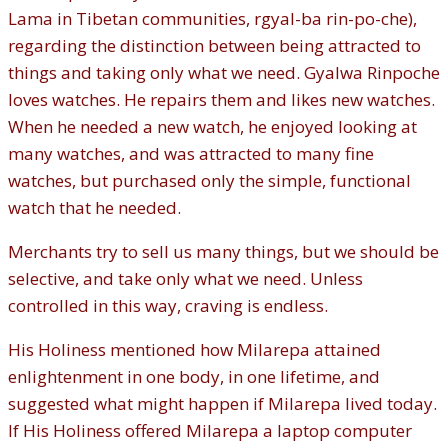
Lama in Tibetan communities, rgyal-ba rin-po-che),
regarding the distinction between being attracted to
things and taking only what we need. Gyalwa Rinpoche
loves watches. He repairs them and likes new watches.
When he needed a new watch, he enjoyed looking at
many watches, and was attracted to many fine
watches, but purchased only the simple, functional
watch that he needed.
Merchants try to sell us many things, but we should be
selective, and take only what we need. Unless
controlled in this way, craving is endless.
His Holiness mentioned how Milarepa attained
enlightenment in one body, in one lifetime, and
suggested what might happen if Milarepa lived today.
If His Holiness offered Milarepa a laptop computer