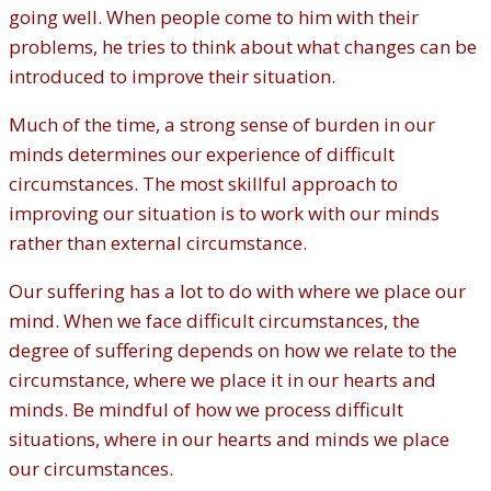
going well. When people come to him with their
problems, he tries to think about what changes can be
introduced to improve their situation.
Much of the time, a strong sense of burden in our
minds determines our experience of difficult
circumstances. The most skillful approach to
improving our situation is to work with our minds
rather than external circumstance.
Our suffering has a lot to do with where we place our
mind. When we face difficult circumstances, the
degree of suffering depends on how we relate to the
circumstance, where we place it in our hearts and
minds. Be mindful of how we process difficult
situations, where in our hearts and minds we place
our circumstances.