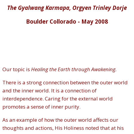
The Gyalwang Karmapa, Orgyen Trinley Dorje
Boulder Collorado - May 2008
Our topic is
Healing the Earth through Awakening.
There is a strong connection between the outer world
and the inner world. It is a connection of
interdependence. Caring for the external world
promotes a sense of inner purity.
As an example of how the outer world affects our
thoughts and actions, His Holiness noted that at his