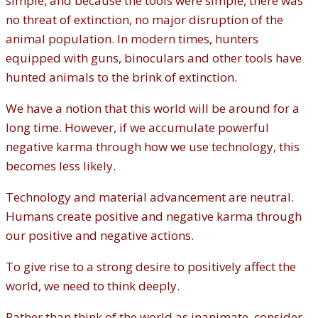
simple, and because the tools were simple, there was
no threat of extinction, no major disruption of the
animal population. In modern times, hunters
equipped with guns, binoculars and other tools have
hunted animals to the brink of extinction.
We have a notion that this world will be around for a
long time. However, if we accumulate powerful
negative karma through how we use technology, this
becomes less likely.
Technology and material advancement are neutral.
Humans create positive and negative karma through
our positive and negative actions.
To give rise to a strong desire to positively affect the
world, we need to think deeply.
Rather than think of the world as inanimate, consider