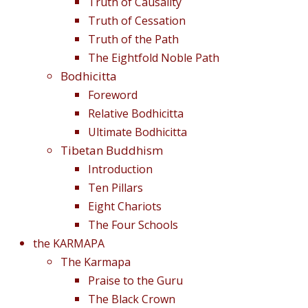
Truth of Causality
Truth of Cessation
Truth of the Path
The Eightfold Noble Path
Bodhicitta
Foreword
Relative Bodhicitta
Ultimate Bodhicitta
Tibetan Buddhism
Introduction
Ten Pillars
Eight Chariots
The Four Schools
the KARMAPA
The Karmapa
Praise to the Guru
The Black Crown