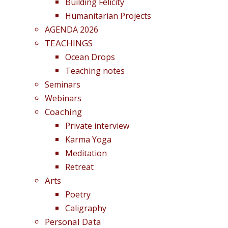
Building Felicity
Humanitarian Projects
AGENDA 2026
TEACHINGS
Ocean Drops
Teaching notes
Seminars
Webinars
Coaching
Private interview
Karma Yoga
Meditation
Retreat
Arts
Poetry
Caligraphy
Personal Data