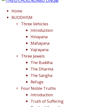
Home
BUDDHISM
Three Vehicles
Introduction
Hinayana
Mahayana
Vajrayana
Three Jewels
The Buddha
The Dharma
The Sangha
Refuge
Four Noble Truths
Introduction
Truth of Suffering