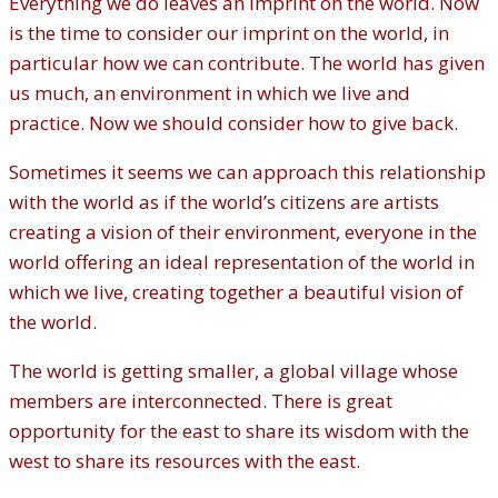
Everything we do leaves an imprint on the world. Now
is the time to consider our imprint on the world, in
particular how we can contribute. The world has given
us much, an environment in which we live and
practice. Now we should consider how to give back.
Sometimes it seems we can approach this relationship
with the world as if the world’s citizens are artists
creating a vision of their environment, everyone in the
world offering an ideal representation of the world in
which we live, creating together a beautiful vision of
the world.
The world is getting smaller, a global village whose
members are interconnected. There is great
opportunity for the east to share its wisdom with the
west to share its resources with the east.