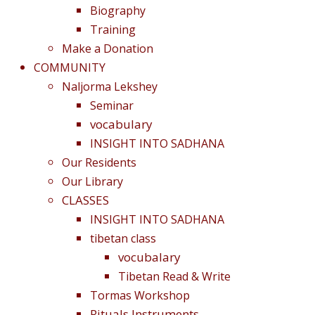
Biography
Training
Make a Donation
COMMUNITY
Naljorma Lekshey
Seminar
vocabulary
INSIGHT INTO SADHANA
Our Residents
Our Library
CLASSES
INSIGHT INTO SADHANA
tibetan class
vocubalary
Tibetan Read & Write
Tormas Workshop
Rituals Instruments