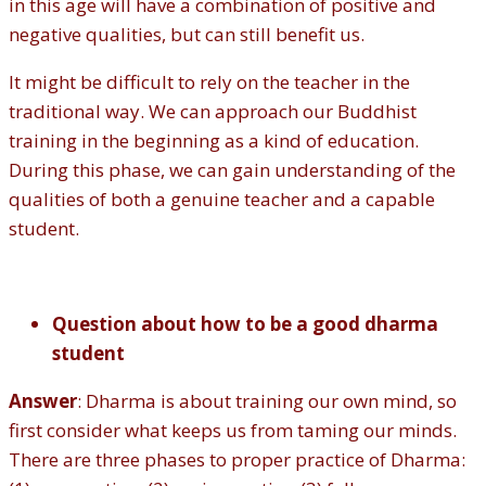
in this age will have a combination of positive and
negative qualities, but can still benefit us.
It might be difficult to rely on the teacher in the
traditional way. We can approach our Buddhist
training in the beginning as a kind of education.
During this phase, we can gain understanding of the
qualities of both a genuine teacher and a capable
student.
Question about how to be a good dharma
student
Answer
: Dharma is about training our own mind, so
first consider what keeps us from taming our minds.
There are three phases to proper practice of Dharma: