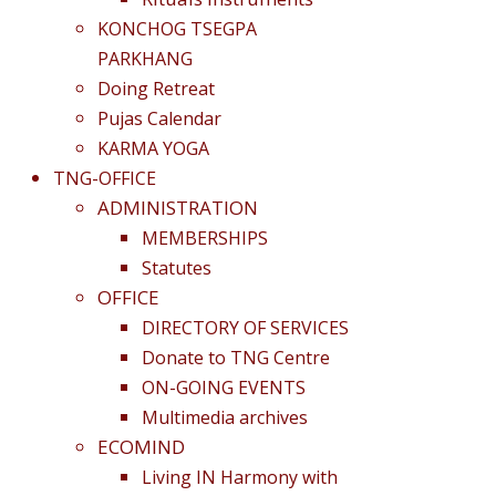
KONCHOG TSEGPA
PARKHANG
Doing Retreat
Pujas Calendar
KARMA YOGA
TNG-OFFICE
ADMINISTRATION
MEMBERSHIPS
Statutes
OFFICE
DIRECTORY OF SERVICES
Donate to TNG Centre
ON-GOING EVENTS
Multimedia archives
ECOMIND
Living IN Harmony with