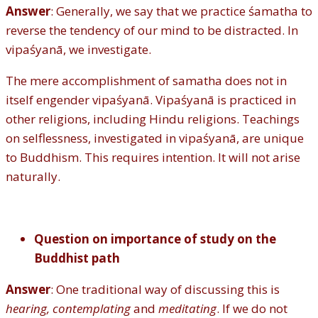
Answer
: Generally, we say that we practice śamatha to
reverse the tendency of our mind to be distracted. In
vipaśyanā, we investigate.
The mere accomplishment of samatha does not in
itself engender vipaśyanā. Vipaśyanā is practiced in
other religions, including Hindu religions. Teachings
on selflessness, investigated in vipaśyanā, are unique
to Buddhism. This requires intention. It will not arise
naturally.
Question on importance of study on the
Buddhist path
Answer
: One traditional way of discussing this is
hearing, contemplating
and
meditating
. If we do not