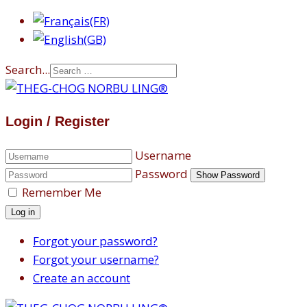
Search...
Login / Register
Username
Password
Show Password
Remember Me
Log in
Forgot your password?
Forgot your username?
Create an account