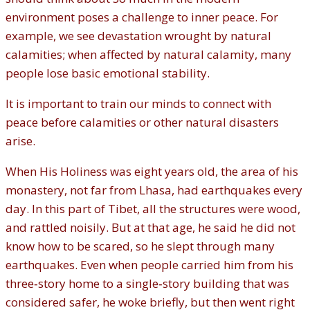
environment poses a challenge to inner peace. For
example, we see devastation wrought by natural
calamities; when affected by natural calamity, many
people lose basic emotional stability.
It is important to train our minds to connect with
peace before calamities or other natural disasters
arise.
When His Holiness was eight years old, the area of his
monastery, not far from Lhasa, had earthquakes every
day. In this part of Tibet, all the structures were wood,
and rattled noisily. But at that age, he said he did not
know how to be scared, so he slept through many
earthquakes. Even when people carried him from his
three‐story home to a single‐story building that was
considered safer, he woke briefly, but then went right