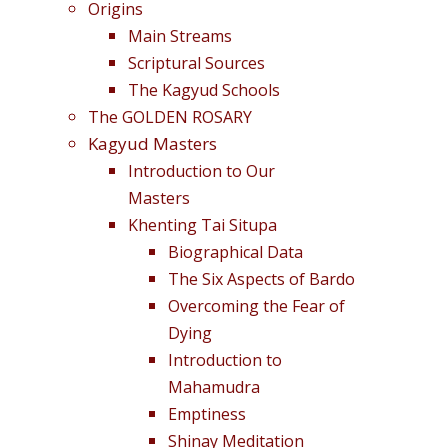
Origins
Main Streams
Scriptural Sources
The Kagyud Schools
The GOLDEN ROSARY
Kagyud Masters
Introduction to Our
Masters
Khenting Tai Situpa
Biographical Data
The Six Aspects of Bardo
Overcoming the Fear of
Dying
Introduction to
Mahamudra
Emptiness
Shinay Meditation