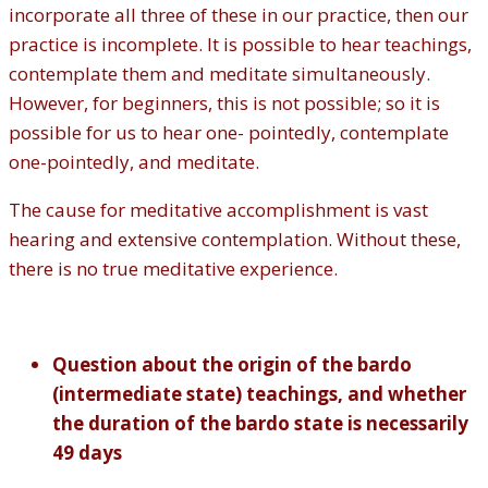
incorporate all three of these in our practice, then our
practice is incomplete. It is possible to hear teachings,
contemplate them and meditate simultaneously.
However, for beginners, this is not possible; so it is
possible for us to hear one- pointedly, contemplate
one-pointedly, and meditate.
The cause for meditative accomplishment is vast
hearing and extensive contemplation. Without these,
there is no true meditative experience.
Question about the origin of the bardo
(intermediate state) teachings, and whether
the duration of the bardo state is necessarily
49 days