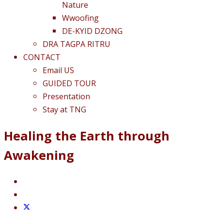
Nature
Wwoofing
DE-KYID DZONG
DRA TAGPA RITRU
CONTACT
Email US
GUIDED TOUR
Presentation
Stay at TNG
Healing the Earth through
Awakening