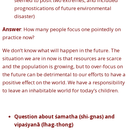
seemed to posit two extremes, and included
prognostications of future environmental
disaster)
Answer
: How many people focus one pointedly on
practice now?
We don’t know what will happen in the future. The
situation we are in now is that resources are scarce
and the population is growing, but to over-focus on
the future can be detrimental to our efforts to have a
positive effect on the world. We have a responsibility
to leave an inhabitable world for today’s children.
Question about śamatha (shi‐gnas) and
vipaśyanā (lhag‐thong)