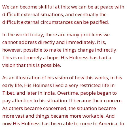
We can become skillful at this; we can be at peace with
difficult external situations, and eventually the
difficult external circumstances can be pacified.
In the world today, there are many problems we
cannot address directly and immediately. It is,
however, possible to make things change indirectly.
This is not merely a hope; His Holiness has had a
vision that this is possible.
As an illustration of his vision of how this works, in his
early life, His Holiness lived a very restricted life in
Tibet, and later in India. Overtime, people began to
pay attention to his situation. It became their concern.
As others became concerned, the situation became
more vast and things became more workable. And
now His Holiness has been able to come to America, to