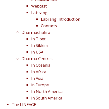
Webcast
Labrang
Labrang Introduction
Contacts
Dharmachakra
In Tibet
In Sikkim
In USA
Dharma Centres
In Oceania
In Africa
In Asia
in Europe
In North America
In South America
The LINEAGE