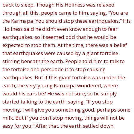
back to sleep. Though His Holiness was relaxed
through all this, people came to him, saying, “You are
the Karmapa. You should stop these earthquakes.” His
Holiness said he didn’t even know enough to fear
earthquakes, so it seemed odd that he would be
expected to stop them. At the time, there was a belief
that earthquakes were caused by a giant tortoise
stirring beneath the earth. People told him to talk to
the tortoise and persuade it to stop causing
earthquakes. But if this giant tortoise was under the
earth, the very‐young Karmapa wondered, where
would his ears be? He was not sure, so he simply
started talking to the earth, saying, “If you stop
moving, I will give you something good, perhaps some
milk. But if you don’t stop moving, things will not be
easy for you.” After that, the earth settled down.