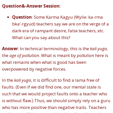
Question&
-
Answer Session:
Question
: Some Karma Kagyu (Wylie: ka-rma
bka’-rgyud) teachers say we are on the verge of a
dark era of rampant desire, false teachers, etc.
What can you say about this?
Answer
: In technical terminology, this is the
kali yuga
,
the
age of pollution
. What is meant by
pollution
here is
what remains when what is good has been
overpowered by negative forces.
In the
kali yuga
, it is difficult to find a lama free of
faults. (Even if we did find one, our mental state is
such that we would project faults onto a teacher who
is without flaw.) Thus, we should simply rely on a guru
who has more positive than negative traits. Teachers