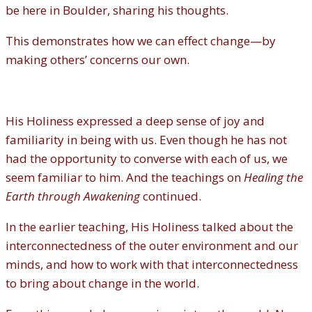
be here in Boulder, sharing his thoughts.
This demonstrates how we can effect change—by
making others’ concerns our own.
His Holiness expressed a deep sense of joy and
familiarity in being with us. Even though he has not
had the opportunity to converse with each of us, we
seem familiar to him. And the teachings on
Healing the
Earth through
Awakening
continued.
In the earlier teaching, His Holiness talked about the
interconnectedness of the outer environment and our
minds, and how to work with that interconnectedness
to bring about change in the world.