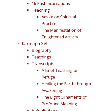
16 Past Incarnations
Teaching
Advice on Spiritual
Practice
The Manifestation of
Enlightened Activity
Karmapa XVII
Biography
Teachings
Transcripts
A Brief Teaching on
Refuge
Healing the Earth through
Awakening
The Eight Ornaments of
Profound Meaning
E-Publications