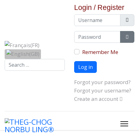
Login / Register
Username
Password
Show
Remember Me
Search...
Log in
Forgot your password?
Forgot your username?
Create an account