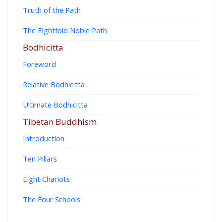
Truth of the Path
The Eightfold Noble Path
Bodhicitta
Foreword
Relative Bodhicitta
Ultimate Bodhicitta
Tibetan Buddhism
Introduction
Ten Pillars
Eight Chariots
The Four Schools