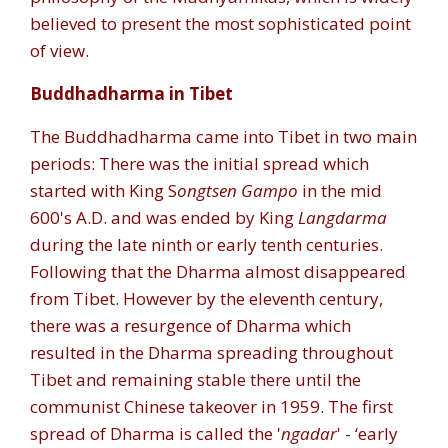
believed to present the most sophisticated point
of view.
Buddhadharma in Tibet
The Buddhadharma came into Tibet in two main
periods: There was the initial spread which
started with King S
ongtsen Gampo
in the mid
600's A.D. and was ended by King
Langdarma
during the late ninth or early tenth centuries.
Following that the Dharma almost disappeared
from Tibet. However by the eleventh century,
there was a resurgence of Dharma which
resulted in the Dharma spreading throughout
Tibet and remaining stable there until the
communist Chinese takeover in 1959. The first
spread of Dharma is called the '
ngadar
' - ‘early