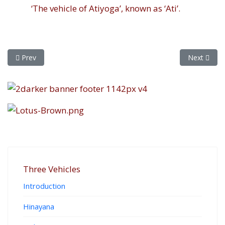
‘The vehicle of Atiyoga’, known as ‘Ati’.
Previous article: The Ten Pillars
Next article
Prev
Next
Three Vehicles
Introduction
Hinayana