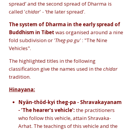
spread’ and the second spread of Dharma is
called '
chidar
' - ‘the later spread’.
The system of Dharma in the early spread of
Buddhism in Tibet
was organised around a nine
fold subdivision or
'Theg-pa gu'
: "The Nine
Vehicles".
The highlighted titles in the following
classification give the names used in the
chidar
tradition.
Hinayana:
Nyän-thöd-kyi theg-pa - Shravakayanam
- ‘The hearer's vehicle’:
the practitioners
who follow this vehicle, attain Shravaka-
Arhat. The teachings of this vehicle and the