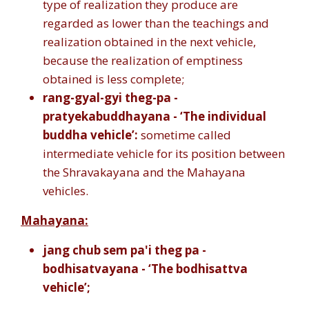
type of realization they produce are
regarded as lower than the teachings and
realization obtained in the next vehicle,
because the realization of emptiness
obtained is less complete;
rang-gyal-gyi theg-pa -
pratyekabuddhayana - ‘The individual
buddha vehicle’:
sometime called
intermediate vehicle for its position between
the Shravakayana and the Mahayana
vehicles.
Mahayana:
jang chub sem pa'i theg pa -
bodhisatvayana - ‘The bodhisattva
vehicle’;