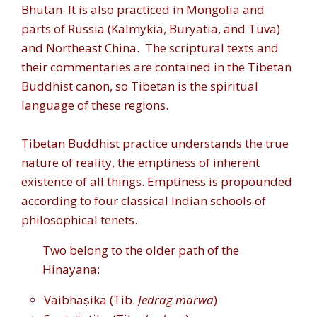
Bhutan. It is also practiced in Mongolia and
parts of Russia (Kalmykia, Buryatia, and Tuva)
and Northeast China.
The scriptural texts and
their commentaries are contained in the Tibetan
Buddhist canon, so Tibetan is the spiritual
language of these regions.
Tibetan Buddhist practice understands the true
nature of reality, the emptiness of inherent
existence of all things. Emptiness is propounded
according to four classical Indian schools of
philosophical tenets.
Two belong to the older path of the
Hinayana:
Vaibhaṣika (Tib.
Jedrag marwa
)