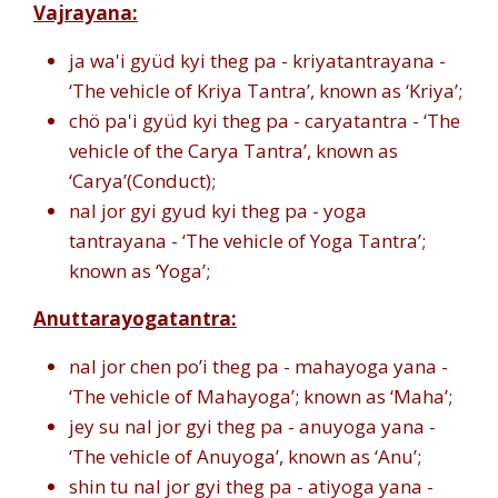
Vajrayana:
ja wa'i gyüd kyi theg pa - kriyatantrayana -
‘The vehicle of Kriya Tantra’, known as ‘Kriya’;
chö pa'i gyüd kyi theg pa - caryatantra - ‘The
vehicle of the Carya Tantra’, known as
‘Carya’(Conduct);
nal jor gyi gyud kyi theg pa - yoga
tantrayana - ‘The vehicle of Yoga Tantra’;
known as ‘Yoga’;
Anuttarayogatantra:
nal jor chen po’i theg pa - mahayoga yana -
‘The vehicle of Mahayoga’; known as ‘Maha’;
jey su nal jor gyi theg pa - anuyoga yana -
‘The vehicle of Anuyoga’, known as ‘Anu’;
shin tu nal jor gyi theg pa - atiyoga yana -