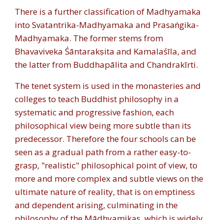
There is a further classification of Madhyamaka
into Svatantrika-Madhyamaka and Prasaṅgika-
Madhyamaka. The former stems from
Bhavaviveka Śāntarakṣita and Kamalaśīla, and
the latter from Buddhapālita and Chandrakīrti.
The tenet system is used in the monasteries and
colleges to teach Buddhist philosophy in a
systematic and progressive fashion, each
philosophical view being more subtle than its
predecessor. Therefore the four schools can be
seen as a gradual path from a rather easy-to-
grasp, "realistic" philosophical point of view, to
more and more complex and subtle views on the
ultimate nature of reality, that is on emptiness
and dependent arising, culminating in the
philosophy of the Mādhyamikas, which is widely