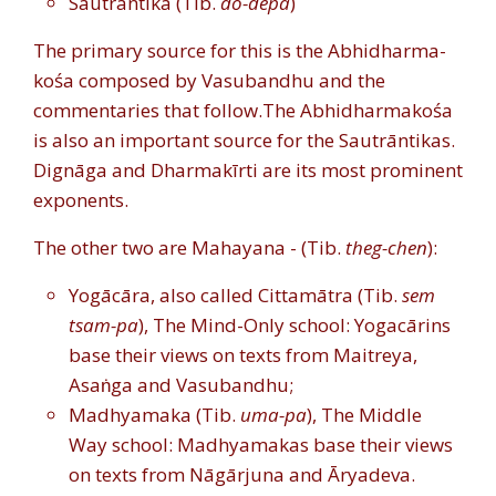
Sautrāntika (Tib.
do-depa
)
The primary source for this is the Abhidharma-
kośa composed by Vasubandhu and the
commentaries that follow.
The Abhidharmakośa
is also an important source for the Sautrāntikas.
Dignāga and Dharmakīrti are its most prominent
exponents.
The other two are Mahayana - (Tib.
theg-chen
):
Yogācāra, also called Cittamātra (Tib.
sem
tsam-pa
), The Mind-Only school: Yogacārins
base their views on texts from Maitreya,
Asaṅga and Vasubandhu;
Madhyamaka (Tib.
uma-pa
), The Middle
Way school: Madhyamakas base their views
on texts from Nāgārjuna and Āryadeva.