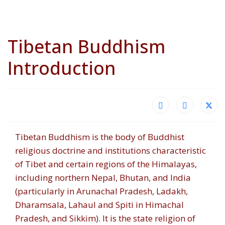
Tibetan Buddhism
Introduction
Tibetan Buddhism is the body of Buddhist
religious doctrine and institutions characteristic
of Tibet and certain regions of the Himalayas,
including northern Nepal, Bhutan, and India
(particularly in Arunachal Pradesh, Ladakh,
Dharamsala, Lahaul and Spiti in Himachal
Pradesh, and Sikkim). It is the state religion of