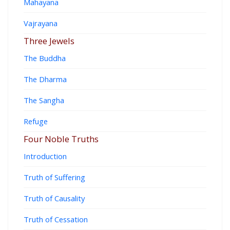
Mahayana
Vajrayana
Three Jewels
The Buddha
The Dharma
The Sangha
Refuge
Four Noble Truths
Introduction
Truth of Suffering
Truth of Causality
Truth of Cessation