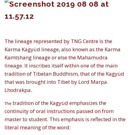
The lineage represented by TNG Centre is the
Karma Kagyüd lineage, also known as the Karma
Kamtshang lineage or else the Mahamudra
lineage. It inscribes itself within one of the main
tradition of Tibetan Buddhism, that of the Kagyüd
that was brought into Tibet by Lord Marpa
Lhodrakpa.
tradition of the Kagyüd emphasizes the
The
continuity of oral instructions passed on from
master to student. This emphasis is reflected in the
literal meaning of the word: