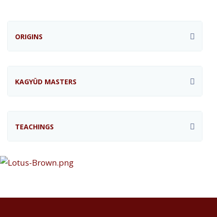
ORIGINS
KAGYÜD MASTERS
TEACHINGS