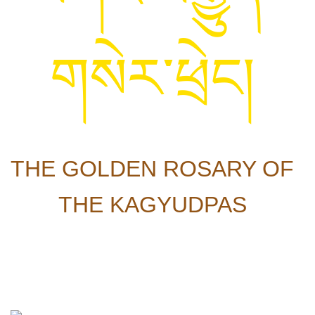
གསེར་ཕྲེང།
THE GOLDEN ROSARY OF
THE KAGYUDPAS