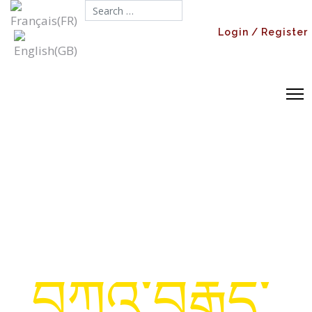
Search...
Login / Register
བཀའ་བརྒྱུད་