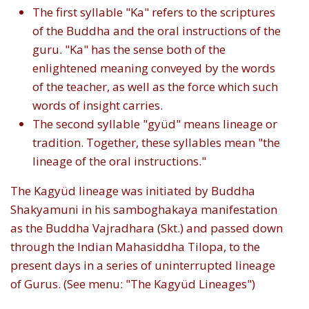
The first syllable "Ka" refers to the scriptures
of the Buddha and the oral instructions of the
guru. "Ka" has the sense both of the
enlightened meaning conveyed by the words
of the teacher, as well as the force which such
words of insight carries.
The second syllable "gyüd" means lineage or
tradition. Together, these syllables mean "the
lineage of the oral instructions."
The Kagyüd lineage was initiated by Buddha
Shakyamuni in his samboghakaya manifestation
as the Buddha Vajradhara (Skt.) and passed down
through the Indian Mahasiddha Tilopa, to the
present days in a series of uninterrupted lineage
of Gurus. (See menu: "The Kagyüd Lineages")