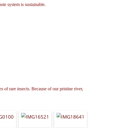
ste system is sustainable.
 of rare insects. Because of our pristine river,