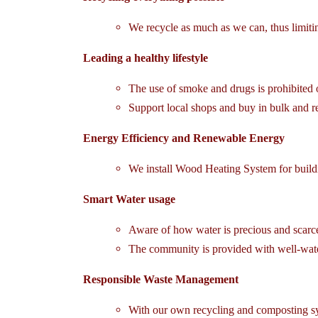
We recycle as much as we can, thus limit
Leading a healthy lifestyle
The use of smoke and drugs is prohibited 
Support local shops and buy in bulk and req
Energy Efficiency and Renewable Energy
We install Wood Heating System for buildi
Smart Water usage
Aware of how water is precious and scarce
The community is provided with well-water 
Responsible Waste Management
With our own recycling and composting sy