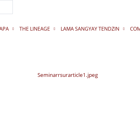
Search...
APA
THE LINEAGE
LAMA SANGYAY TENDZIN
COM
Seminarrsurarticle1.jpeg