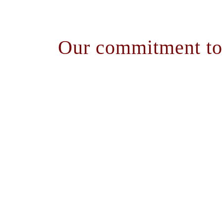
Our commitment to