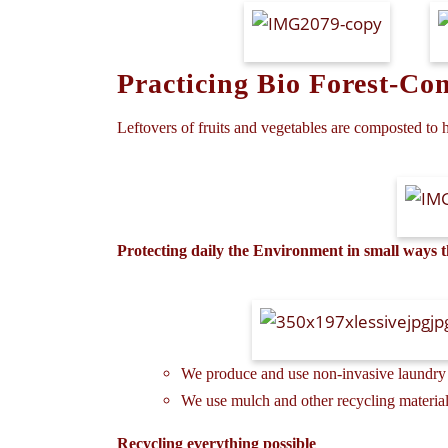
Practicing Bio Forest-Co
Leftovers of fruits and vegetables are composted to h
Protecting daily the Environment in small ways
We produce and use non-invasive laundry 
We use mulch and other recycling materials
Recycling everything possible