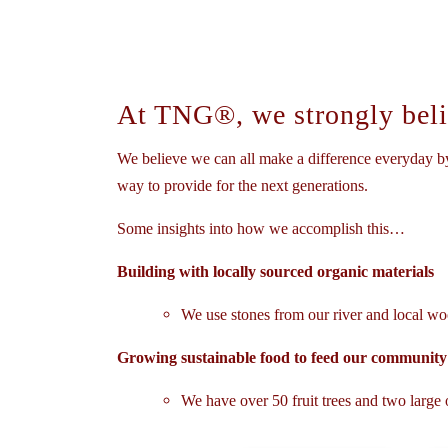
At TNG®, we strongly belie
We believe we can all make a difference everyday by
way to provide for the next generations.
Some insights into how we accomplish this…
Building with locally sourced organic materials
We use stones from our river and local woo
Growing sustainable food to feed our community
We have over 50 fruit trees and two large