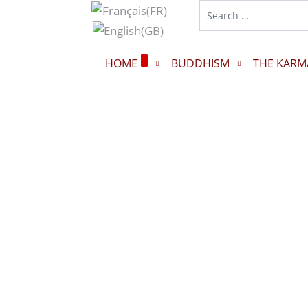
HOME
BUDDHISM
THE KARM