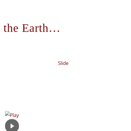
 the Earth…
Slide