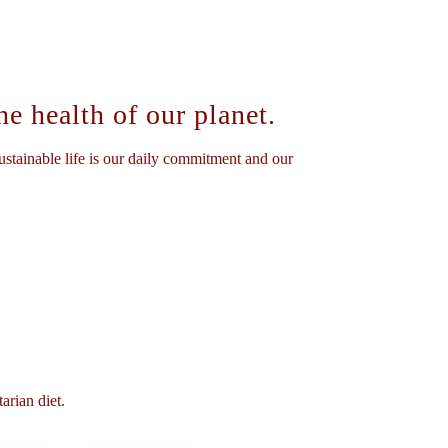
e health of our planet.
stainable life is our daily commitment and our
arian diet.