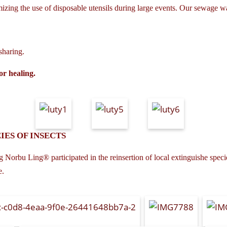
izing the use of disposable utensils during large events. Our sewage wa
sharing.
or healing.
IES OF INSECTS
 Norbu Ling® participated in the reinsertion of local extinguishe species
e.