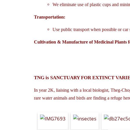
We eliminate use of plastic cups and minim
Transportation:
Use public transport when possible or car 
Cultivation & Manufacture of Medicinal Plants f
TNG is SANCTUARY FOR EXTINCT VARIE
In year 2K, liaising with a local biologist, Theg-Chog
rare water animals and birds are finding a refuge her