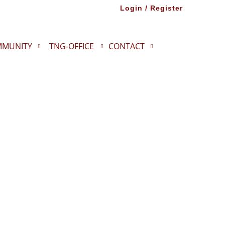
Login / Register
MUNITY
TNG-OFFICE
CONTACT