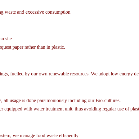
ing waste and excessive consumption
on site.
uest paper rather than in plastic.
ngs, fuelled by our own renewable resources. We adopt low energy devi
, all usage is done parsimoniously including our Bio-cultures.
equipped with water treatment unit, thus avoiding regular use of plasti
stem, we manage food waste efficiently