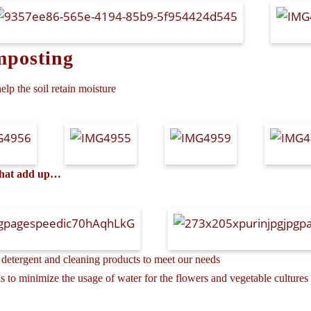
mposting
elp the soil retain moisture
 that add up…
detergent and cleaning products to meet our needs
 to minimize the usage of water for the flowers and vegetable cultures