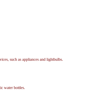
ces, such as appliances and lightbulbs.
c water bottles.