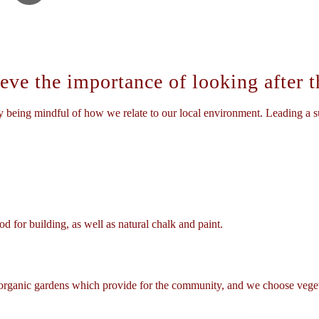
ve the importance of looking after th
 being mindful of how we relate to our local environment. Leading a su
d for building, as well as natural chalk and paint.
 organic gardens which provide for the community, and we choose veget