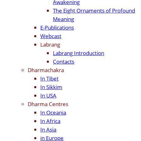
Awakening
The Eight Ornaments of Profound
Meaning
E-Publications
Webcast
Labrang
Labrang Introduction
Contacts
Dharmachakra
In Tibet
In Sikkim
In USA
Dharma Centres
In Oceania
In Africa
In Asia
in Europe