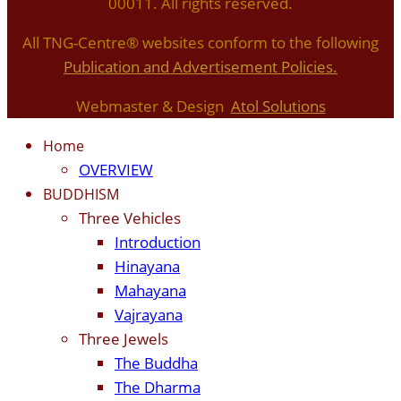
00011. All rights reserved.
All TNG-Centre® websites conform to the following
P
ublication and Advertisement Policies.
Webmaster & Design
Atol Solutions
Home
OVERVIEW
BUDDHISM
Three Vehicles
Introduction
Hinayana
Mahayana
Vajrayana
Three Jewels
The Buddha
The Dharma