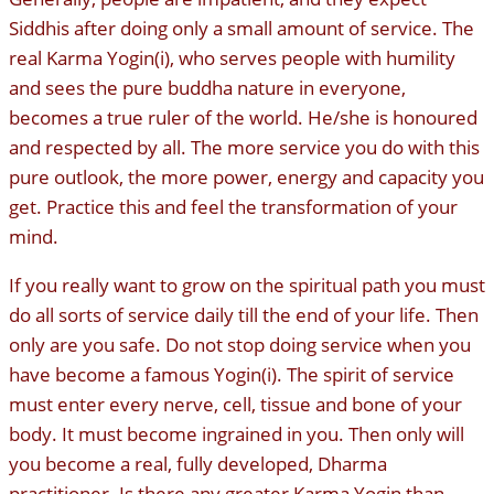
Siddhis after doing only a small amount of service. The
real Karma Yogin(i), who serves people with humility
and sees the pure buddha nature in everyone,
becomes a true ruler of the world. He/she is honoured
and respected by all. The more service you do with this
pure outlook, the more power, energy and capacity you
get. Practice this and feel the transformation of your
mind.
If you really want to grow on the spiritual path you must
do all sorts of service daily till the end of your life. Then
only are you safe. Do not stop doing service when you
have become a famous Yogin(i). The spirit of service
must enter every nerve, cell, tissue and bone of your
body. It must become ingrained in you. Then only will
you become a real, fully developed, Dharma
practitioner. Is there any greater Karma Yogin than