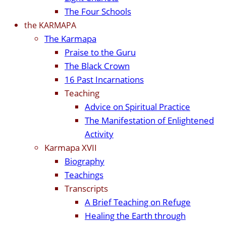
The Four Schools
the KARMAPA
The Karmapa
Praise to the Guru
The Black Crown
16 Past Incarnations
Teaching
Advice on Spiritual Practice
The Manifestation of Enlightened
Activity
Karmapa XVII
Biography
Teachings
Transcripts
A Brief Teaching on Refuge
Healing the Earth through