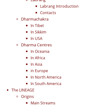
Labrang Introduction
Contacts
Dharmachakra
In Tibet
In Sikkim
In USA
Dharma Centres
In Oceania
In Africa
In Asia
in Europe
In North America
In South America
The LINEAGE
Origins
Main Streams