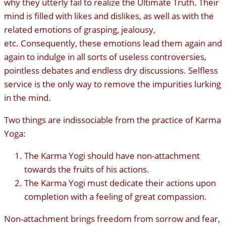
why they utterly fail to realize the Ultimate Truth. Their
mind is filled with likes and dislikes, as well as with the
related emotions of grasping, jealousy,
etc. Consequently, these emotions lead them again and
again to indulge in all sorts of useless controversies,
pointless debates and endless dry discussions. Selfless
service is the only way to remove the impurities lurking
in the mind.
Two things are indissociable from the practice of Karma
Yoga:
The Karma Yogi should have non-attachment
towards the fruits of his actions.
The Karma Yogi must dedicate their actions upon
completion with a feeling of great compassion.
Non-attachment brings freedom from sorrow and fear,