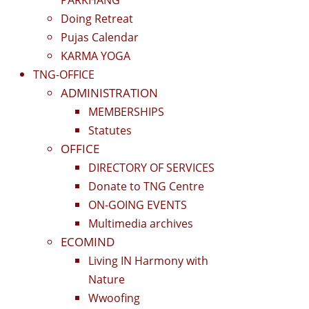
Doing Retreat
Pujas Calendar
KARMA YOGA
TNG-OFFICE
ADMINISTRATION
MEMBERSHIPS
Statutes
OFFICE
DIRECTORY OF SERVICES
Donate to TNG Centre
ON-GOING EVENTS
Multimedia archives
ECOMIND
Living IN Harmony with
Nature
Wwoofing