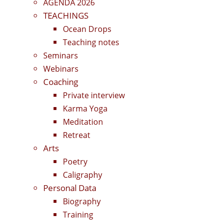
AGENDA 2026
TEACHINGS
Ocean Drops
Teaching notes
Seminars
Webinars
Coaching
Private interview
Karma Yoga
Meditation
Retreat
Arts
Poetry
Caligraphy
Personal Data
Biography
Training