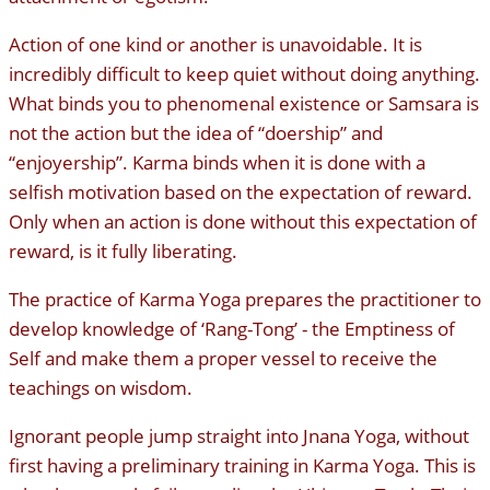
Action of one kind or another is unavoidable. It is
incredibly difficult to keep quiet without doing anything.
What binds you to phenomenal existence or Samsara is
not the action but the idea of “doership” and
“enjoyership”. Karma binds when it is done with a
selfish motivation based on the expectation of reward.
Only when an action is done without this expectation of
reward, is it fully liberating.
The practice of Karma Yoga prepares the practitioner to
develop knowledge of ‘Rang-Tong’ - the Emptiness of
Self and make them a proper vessel to receive the
teachings on wisdom.
Ignorant people jump straight into Jnana Yoga, without
first having a preliminary training in Karma Yoga. This is