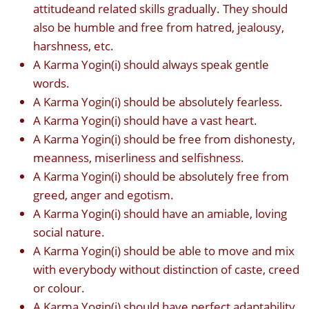
attitudeand related skills gradually. They should
also be humble and free from hatred, jealousy,
harshness, etc.
A Karma Yogin(i) should always speak gentle
words.
A Karma Yogin(i) should be absolutely fearless.
A Karma Yogin(i) should have a vast heart.
A Karma Yogin(i) should be free from dishonesty,
meanness, miserliness and selfishness.
A Karma Yogin(i) should be absolutely free from
greed, anger and egotism.
A Karma Yogin(i) should have an amiable, loving
social nature.
A Karma Yogin(i) should be able to move and mix
with everybody without distinction of caste, creed
or colour.
A Karma Yogin(i) should have perfect adaptability,