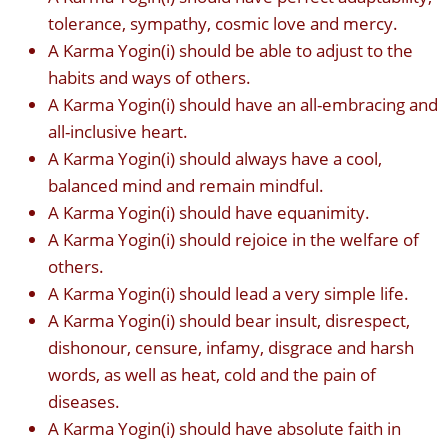
tolerance, sympathy, cosmic love and mercy.
A Karma Yogin(i) should be able to adjust to the
habits and ways of others.
A Karma Yogin(i) should have an all-embracing and
all-inclusive heart.
A Karma Yogin(i) should always have a cool,
balanced mind and remain mindful.
A Karma Yogin(i) should have equanimity.
A Karma Yogin(i) should rejoice in the welfare of
others.
A Karma Yogin(i) should lead a very simple life.
A Karma Yogin(i) should bear insult, disrespect,
dishonour, censure, infamy, disgrace and harsh
words, as well as heat, cold and the pain of
diseases.
A Karma Yogin(i) should have absolute faith in