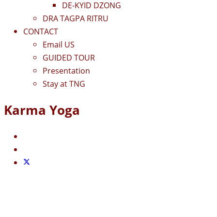
DE-KYID DZONG
DRA TAGPA RITRU
CONTACT
Email US
GUIDED TOUR
Presentation
Stay at TNG
Karma Yoga