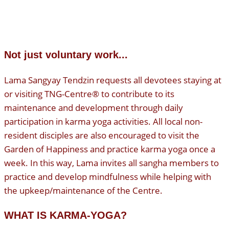
Not just voluntary work...
Lama Sangyay Tendzin requests all devotees staying at
or visiting TNG-Centre® to contribute to its
maintenance and development through daily
participation in karma yoga activities. All local non-
resident disciples are also encouraged to visit the
Garden of Happiness and practice karma yoga once a
week. In this way, Lama invites all sangha members to
practice and develop mindfulness while helping with
the upkeep/maintenance of the Centre.
WHAT IS KARMA-YOGA?