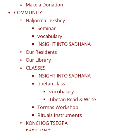
Make a Donation
COMMUNITY
Naljorma Lekshey
Seminar
vocabulary
INSIGHT INTO SADHANA
Our Residents
Our Library
CLASSES
INSIGHT INTO SADHANA
tibetan class
vocubalary
Tibetan Read & Write
Tormas Workshop
Rituals Instruments
KONCHOG TSEGPA
PARKHANG