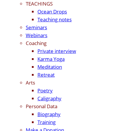
TEACHINGS
Ocean Drops
Teaching notes
Seminars
Webinars
Coaching
Private interview
Karma Yoga
Meditation
Retreat
Arts
Poetry
Caligraphy
Personal Data
Biography
Training
Make a Donation