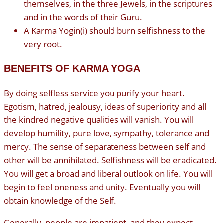
themselves, in the three Jewels, in the scriptures
and in the words of their Guru.
A Karma Yogin(i) should burn selfishness to the
very root.
BENEFITS OF KARMA YOGA
By doing selfless service you purify your heart.
Egotism, hatred, jealousy, ideas of superiority and all
the kindred negative qualities will vanish. You will
develop humility, pure love, sympathy, tolerance and
mercy. The sense of separateness between self and
other will be annihilated. Selfishness will be eradicated.
You will get a broad and liberal outlook on life. You will
begin to feel oneness and unity. Eventually you will
obtain knowledge of the Self.
Generally, people are impatient, and they expect