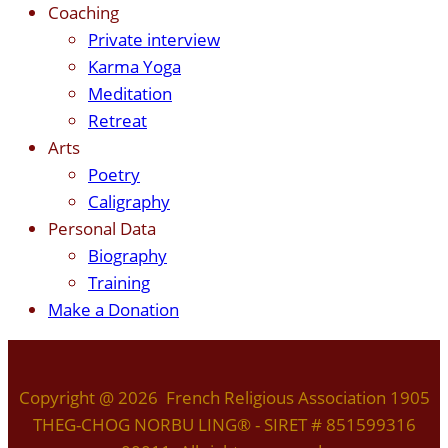
Coaching
Private interview
Karma Yoga
Meditation
Retreat
Arts
Poetry
Caligraphy
Personal Data
Biography
Training
Make a Donation
Copyright @ 2026 French Religious Association 1905
THEG-CHOG NORBU LING® - SIRET # 851599316