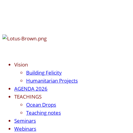
Vision
Building Felicity
Humanitarian Projects
AGENDA 2026
TEACHINGS
Ocean Drops
Teaching notes
Seminars
Webinars