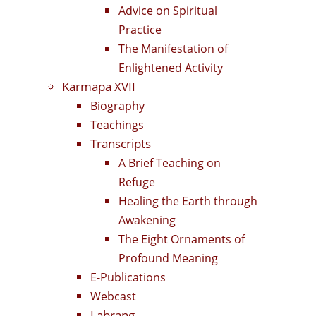
Advice on Spiritual
Practice
The Manifestation of
Enlightened Activity
Karmapa XVII
Biography
Teachings
Transcripts
A Brief Teaching on
Refuge
Healing the Earth through
Awakening
The Eight Ornaments of
Profound Meaning
E-Publications
Webcast
Labrang