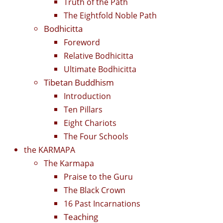
Truth of the Path
The Eightfold Noble Path
Bodhicitta
Foreword
Relative Bodhicitta
Ultimate Bodhicitta
Tibetan Buddhism
Introduction
Ten Pillars
Eight Chariots
The Four Schools
the KARMAPA
The Karmapa
Praise to the Guru
The Black Crown
16 Past Incarnations
Teaching