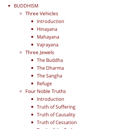
BUDDHISM
Three Vehicles
Introduction
Hinayana
Mahayana
Vajrayana
Three Jewels
The Buddha
The Dharma
The Sangha
Refuge
Four Noble Truths
Introduction
Truth of Suffering
Truth of Causality
Truth of Cessation