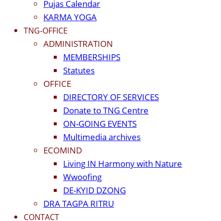
Pujas Calendar
KARMA YOGA
TNG-OFFICE
ADMINISTRATION
MEMBERSHIPS
Statutes
OFFICE
DIRECTORY OF SERVICES
Donate to TNG Centre
ON-GOING EVENTS
Multimedia archives
ECOMIND
Living IN Harmony with Nature
Wwoofing
DE-KYID DZONG
DRA TAGPA RITRU
CONTACT