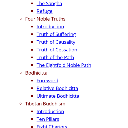
The Sangha
Refuge
Four Noble Truths
Introduction
Truth of Suffering
Truth of Causality
Truth of Cessation
Truth of the Path
The Eightfold Noble Path
Bodhicitta
Foreword
Relative Bodhicitta
Ultimate Bodhicitta
Tibetan Buddhism
Introduction
Ten Pillars
Eight Chariots