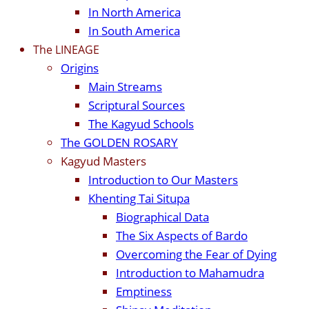
In North America
In South America
The LINEAGE
Origins
Main Streams
Scriptural Sources
The Kagyud Schools
The GOLDEN ROSARY
Kagyud Masters
Introduction to Our Masters
Khenting Tai Situpa
Biographical Data
The Six Aspects of Bardo
Overcoming the Fear of Dying
Introduction to Mahamudra
Emptiness