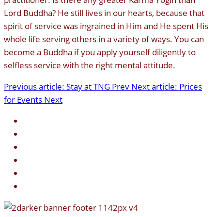
Lord Buddha? He still lives in our hearts, because that
spirit of service was ingrained in Him and He spent His
whole life serving others in a variety of ways. You can
become a Buddha if you apply yourself diligently to
selfless service with the right mental attitude.
Previous article: Stay at TNG
Prev
Next article: Prices
for Events
Next