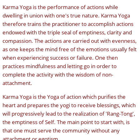
Karma Yoga is the performance of actions while
dwelling in union with one's true nature. Karma Yoga
therefore trains the practitioner to accomplish actions
endowed with the triple seal of emptiness, clarity and
compassion. The actions are carried out with evenness,
as one keeps the mind free of the emotions usually felt
when experiencing success or failure. One then
practices mindfulness and letting go in order to
complete the activity with the wisdom of non-
attachment.
Karma Yoga is the Yoga of action which purifies the
heart and prepares the yogi to receive blessings, which
will progressively lead to the realization of 'Rang-Tong',
the emptiness of Self. The main point to start with, is
that one must serve the community without any
attachment or egotism.