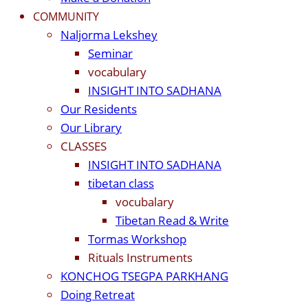
COMMUNITY
Naljorma Lekshey
Seminar
vocabulary
INSIGHT INTO SADHANA
Our Residents
Our Library
CLASSES
INSIGHT INTO SADHANA
tibetan class
vocubalary
Tibetan Read & Write
Tormas Workshop
Rituals Instruments
KONCHOG TSEGPA PARKHANG
Doing Retreat