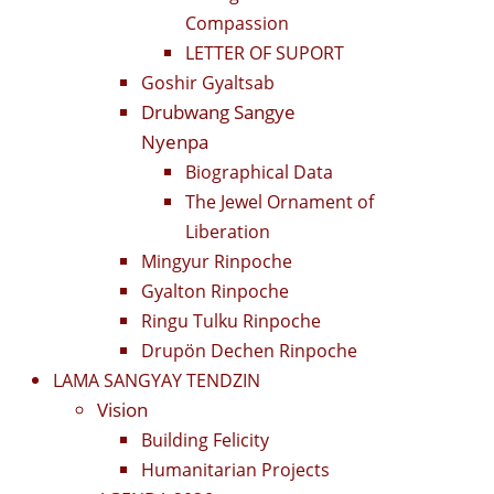
Compassion
LETTER OF SUPORT
Goshir Gyaltsab
Drubwang Sangye
Nyenpa
Biographical Data
The Jewel Ornament of
Liberation
Mingyur Rinpoche
Gyalton Rinpoche
Ringu Tulku Rinpoche
Drupön Dechen Rinpoche
LAMA SANGYAY TENDZIN
Vision
Building Felicity
Humanitarian Projects