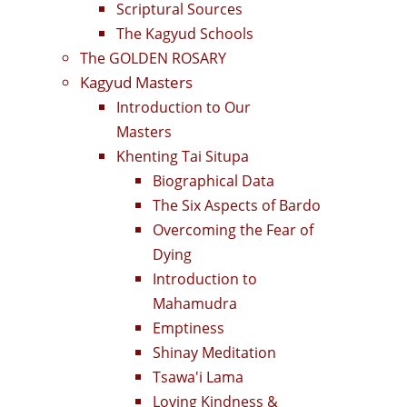
Scriptural Sources
The Kagyud Schools
The GOLDEN ROSARY
Kagyud Masters
Introduction to Our
Masters
Khenting Tai Situpa
Biographical Data
The Six Aspects of Bardo
Overcoming the Fear of
Dying
Introduction to
Mahamudra
Emptiness
Shinay Meditation
Tsawa'i Lama
Loving Kindness &