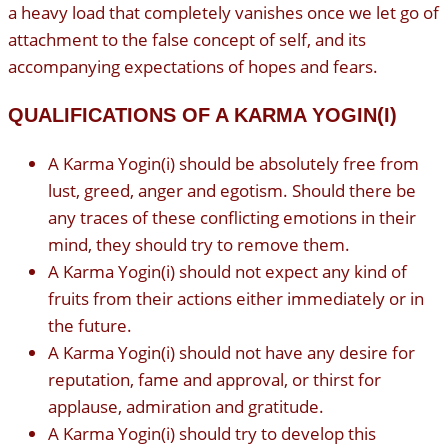
a heavy load that completely vanishes once we let go of
attachment to the false concept of self, and its
accompanying expectations of hopes and fears.
QUALIFICATIONS OF A KARMA YOGIN(I)
A Karma Yogin(i) should be absolutely free from
lust, greed, anger and egotism. Should there be
any traces of these conflicting emotions in their
mind, they should try to remove them.
A Karma Yogin(i) should not expect any kind of
fruits from their actions either immediately or in
the future.
A Karma Yogin(i) should not have any desire for
reputation, fame and approval, or thirst for
applause, admiration and gratitude.
A Karma Yogin(i) should try to develop this