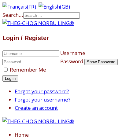
Search...
Login / Register
Username
Password
Show Password
Remember Me
Log in
Forgot your password?
Forgot your username?
Create an account
Home