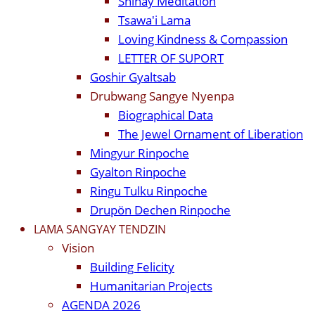
Shinay Meditation
Tsawa'i Lama
Loving Kindness & Compassion
LETTER OF SUPORT
Goshir Gyaltsab
Drubwang Sangye Nyenpa
Biographical Data
The Jewel Ornament of Liberation
Mingyur Rinpoche
Gyalton Rinpoche
Ringu Tulku Rinpoche
Drupön Dechen Rinpoche
LAMA SANGYAY TENDZIN
Vision
Building Felicity
Humanitarian Projects
AGENDA 2026