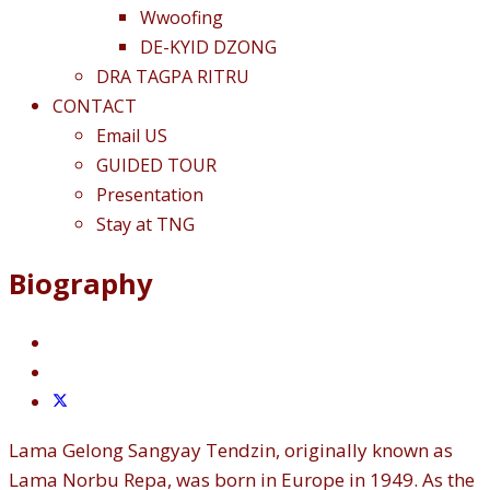
Wwoofing
DE-KYID DZONG
DRA TAGPA RITRU
CONTACT
Email US
GUIDED TOUR
Presentation
Stay at TNG
Biography
Lama Gelong Sangyay Tendzin, originally known as
Lama Norbu Repa, was born in Europe in 1949. As the