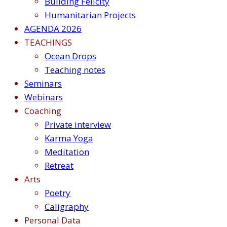
Building Felicity
Humanitarian Projects
AGENDA 2026
TEACHINGS
Ocean Drops
Teaching notes
Seminars
Webinars
Coaching
Private interview
Karma Yoga
Meditation
Retreat
Arts
Poetry
Caligraphy
Personal Data