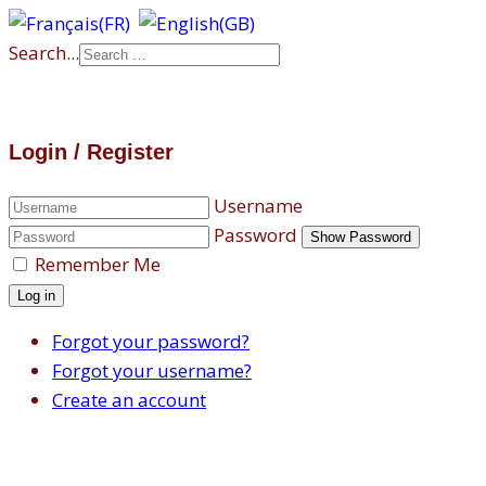
Search...
Login / Register
Username
Password
Show Password
Remember Me
Log in
Forgot your password?
Forgot your username?
Create an account