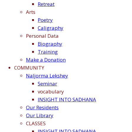
Retreat
Arts
Poetry
Caligraphy
Personal Data
Biography
Training
Make a Donation
COMMUNITY
Naljorma Lekshey
Seminar
vocabulary
INSIGHT INTO SADHANA
Our Residents
Our Library
CLASSES
INSIGHT INTO SADHANA