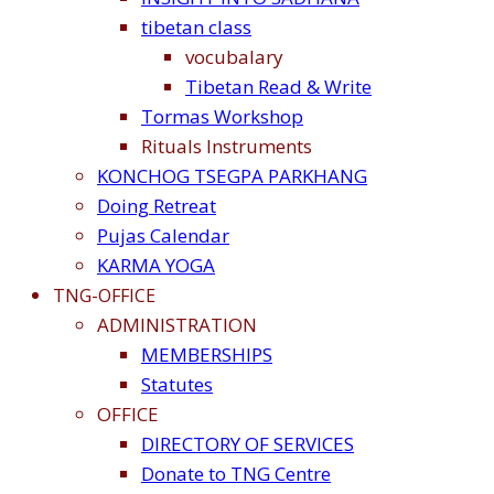
tibetan class
vocubalary
Tibetan Read & Write
Tormas Workshop
Rituals Instruments
KONCHOG TSEGPA PARKHANG
Doing Retreat
Pujas Calendar
KARMA YOGA
TNG-OFFICE
ADMINISTRATION
MEMBERSHIPS
Statutes
OFFICE
DIRECTORY OF SERVICES
Donate to TNG Centre