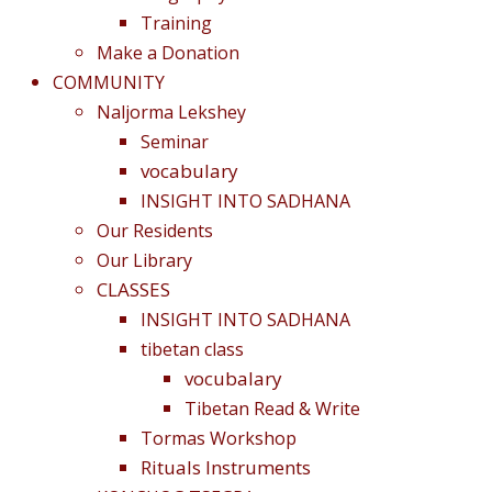
Training
Make a Donation
COMMUNITY
Naljorma Lekshey
Seminar
vocabulary
INSIGHT INTO SADHANA
Our Residents
Our Library
CLASSES
INSIGHT INTO SADHANA
tibetan class
vocubalary
Tibetan Read & Write
Tormas Workshop
Rituals Instruments