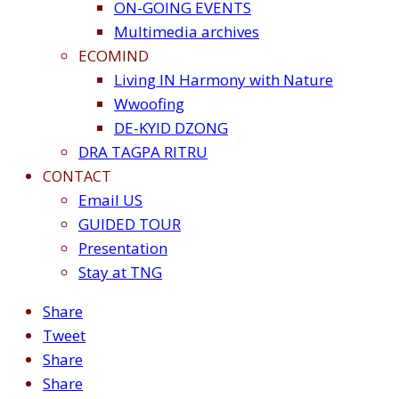
ON-GOING EVENTS
Multimedia archives
ECOMIND
Living IN Harmony with Nature
Wwoofing
DE-KYID DZONG
DRA TAGPA RITRU
CONTACT
Email US
GUIDED TOUR
Presentation
Stay at TNG
Share
Tweet
Share
Share