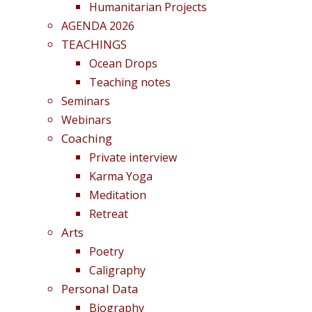
Humanitarian Projects
AGENDA 2026
TEACHINGS
Ocean Drops
Teaching notes
Seminars
Webinars
Coaching
Private interview
Karma Yoga
Meditation
Retreat
Arts
Poetry
Caligraphy
Personal Data
Biography