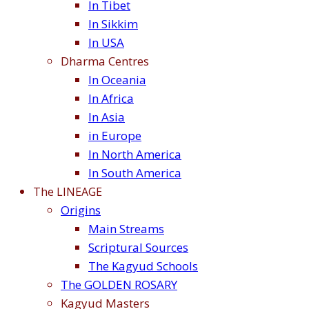
In Tibet
In Sikkim
In USA
Dharma Centres
In Oceania
In Africa
In Asia
in Europe
In North America
In South America
The LINEAGE
Origins
Main Streams
Scriptural Sources
The Kagyud Schools
The GOLDEN ROSARY
Kagyud Masters