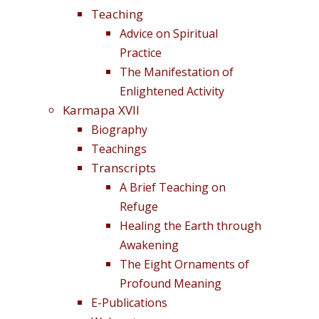
Teaching
Advice on Spiritual
Practice
The Manifestation of
Enlightened Activity
Karmapa XVII
Biography
Teachings
Transcripts
A Brief Teaching on
Refuge
Healing the Earth through
Awakening
The Eight Ornaments of
Profound Meaning
E-Publications