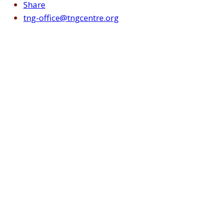
Share
tng-office@tngcentre.org