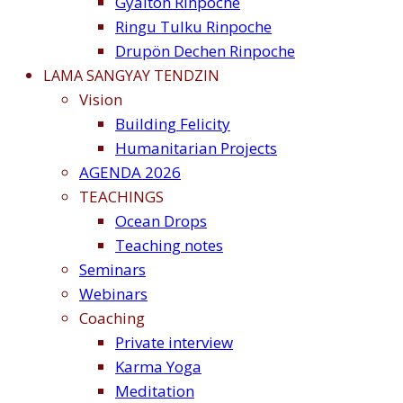
Gyalton Rinpoche
Ringu Tulku Rinpoche
Drupön Dechen Rinpoche
LAMA SANGYAY TENDZIN
Vision
Building Felicity
Humanitarian Projects
AGENDA 2026
TEACHINGS
Ocean Drops
Teaching notes
Seminars
Webinars
Coaching
Private interview
Karma Yoga
Meditation