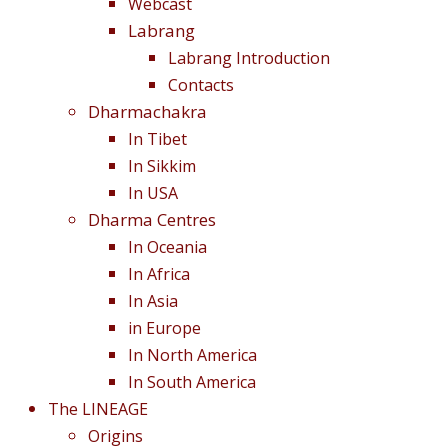
Webcast
Labrang
Labrang Introduction
Contacts
Dharmachakra
In Tibet
In Sikkim
In USA
Dharma Centres
In Oceania
In Africa
In Asia
in Europe
In North America
In South America
The LINEAGE
Origins