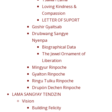
Loving Kindness &
Compassion
LETTER OF SUPORT
Goshir Gyaltsab
Drubwang Sangye
Nyenpa
Biographical Data
The Jewel Ornament of
Liberation
Mingyur Rinpoche
Gyalton Rinpoche
Ringu Tulku Rinpoche
Drupön Dechen Rinpoche
LAMA SANGYAY TENDZIN
Vision
Building Felicity