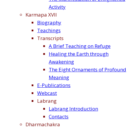
Activity
Karmapa XVII
Biography
Teachings
Transcripts
A Brief Teaching on Refuge
Healing the Earth through
Awakening
The Eight Ornaments of Profound
Meaning
E-Publications
Webcast
Labrang
Labrang Introduction
Contacts
Dharmachakra