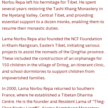
Norbu Repa left his hermitage for Tibet. He spent
several years restoring the Tashi Khang Monastery in
the Nyetang Valley, Central Tibet, and providing
essential support to a dozen monks, enabling them to
resume their monastic duties.
Lama Norbu Repa also founded the NCF Foundation
in Kham-Nangxian, Eastern Tibet, initiating various
projects to assist the nomads of the QingHai province.
These included the construction of an orphanage for
150 children in the village of Dritog, an itinerant clinic,
and school dormitories to support children from
impoverished families.
In 2000, Lama Norbu Repa returned to Southern
France, where he established a Tibetan Dharma
Centre. He is the founder and Resident Lama of "Theg-
Chog Norbu Ling®", Karma Kamtshang Monastery,