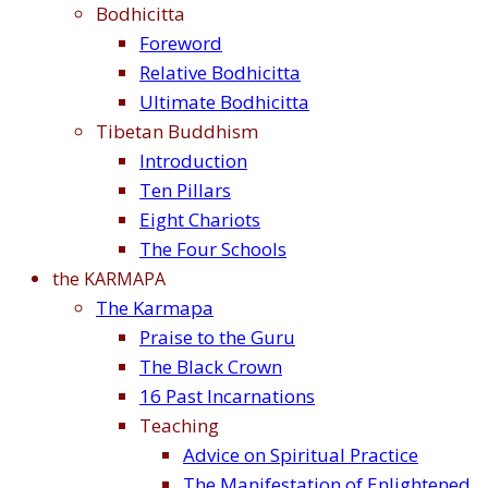
Bodhicitta
Foreword
Relative Bodhicitta
Ultimate Bodhicitta
Tibetan Buddhism
Introduction
Ten Pillars
Eight Chariots
The Four Schools
the KARMAPA
The Karmapa
Praise to the Guru
The Black Crown
16 Past Incarnations
Teaching
Advice on Spiritual Practice
The Manifestation of Enlightened