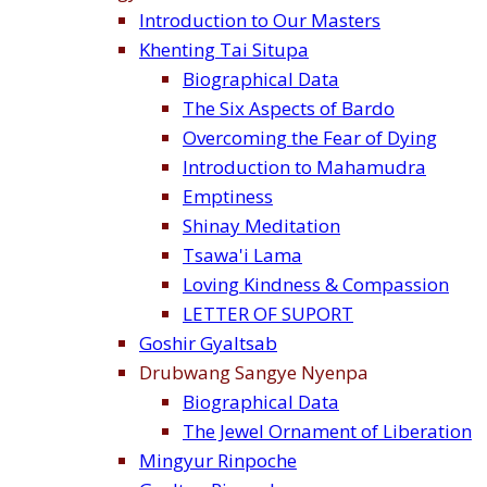
Introduction to Our Masters
Khenting Tai Situpa
Biographical Data
The Six Aspects of Bardo
Overcoming the Fear of Dying
Introduction to Mahamudra
Emptiness
Shinay Meditation
Tsawa'i Lama
Loving Kindness & Compassion
LETTER OF SUPORT
Goshir Gyaltsab
Drubwang Sangye Nyenpa
Biographical Data
The Jewel Ornament of Liberation
Mingyur Rinpoche