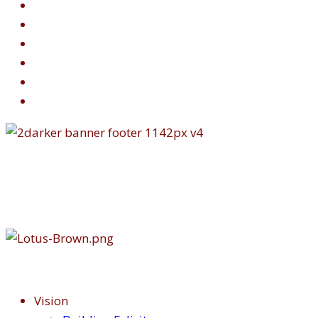
Vision