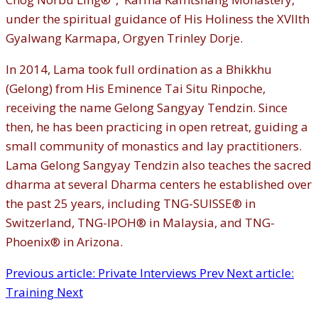
under the spiritual guidance of His Holiness the XVIIth
Gyalwang Karmapa, Orgyen Trinley Dorje.
In 2014, Lama took full ordination as a Bhikkhu
(Gelong) from His Eminence Tai Situ Rinpoche,
receiving the name Gelong Sangyay Tendzin. Since
then, he has been practicing in open retreat, guiding a
small community of monastics and lay practitioners.
Lama Gelong Sangyay Tendzin also teaches the sacred
dharma at several Dharma centers he established over
the past 25 years, including TNG-SUISSE® in
Switzerland, TNG-IPOH® in Malaysia, and TNG-
Phoenix® in Arizona.
Previous article: Private Interviews
Prev
Next article:
Training
Next