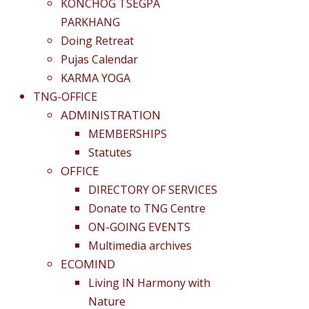
KONCHOG TSEGPA
PARKHANG
Doing Retreat
Pujas Calendar
KARMA YOGA
TNG-OFFICE
ADMINISTRATION
MEMBERSHIPS
Statutes
OFFICE
DIRECTORY OF SERVICES
Donate to TNG Centre
ON-GOING EVENTS
Multimedia archives
ECOMIND
Living IN Harmony with
Nature