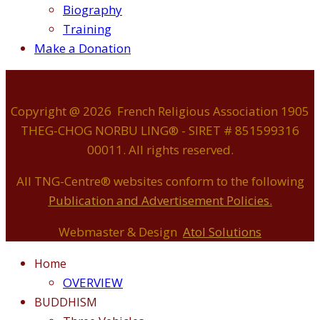
Biography
Training
Make a Donation
Copyright @ 2026 French Religious Association 1905
THEG-CHOG NORBU LING® - SIRET # 851599316
00011. All rights reserved.
All TNG-Centre® websites conform to the following
P
ublication and Advertisement Policies.
Webmaster & Design
Atol Solutions
Home
OVERVIEW
BUDDHISM