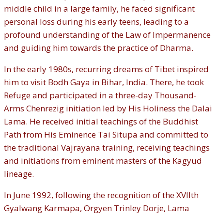
middle child in a large family, he faced significant
personal loss during his early teens, leading to a
profound understanding of the Law of Impermanence
and guiding him towards the practice of Dharma.
In the early 1980s, recurring dreams of Tibet inspired
him to visit Bodh Gaya in Bihar, India. There, he took
Refuge and participated in a three-day Thousand-
Arms Chenrezig initiation led by His Holiness the Dalai
Lama. He received initial teachings of the Buddhist
Path from His Eminence Tai Situpa and committed to
the traditional Vajrayana training, receiving teachings
and initiations from eminent masters of the Kagyud
lineage.
In June 1992, following the recognition of the XVIIth
Gyalwang Karmapa, Orgyen Trinley Dorje, Lama