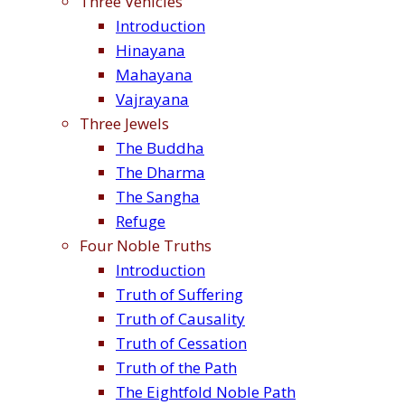
Three Vehicles
Introduction
Hinayana
Mahayana
Vajrayana
Three Jewels
The Buddha
The Dharma
The Sangha
Refuge
Four Noble Truths
Introduction
Truth of Suffering
Truth of Causality
Truth of Cessation
Truth of the Path
The Eightfold Noble Path