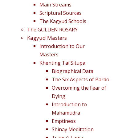
Main Streams
Scriptural Sources
The Kagyud Schools
The GOLDEN ROSARY
Kagyud Masters
Introduction to Our
Masters
Khenting Tai Situpa
Biographical Data
The Six Aspects of Bardo
Overcoming the Fear of
Dying
Introduction to
Mahamudra
Emptiness
Shinay Meditation
Tsawa'i Lama