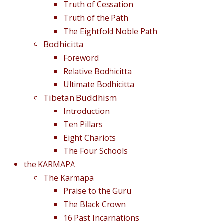
Truth of Cessation
Truth of the Path
The Eightfold Noble Path
Bodhicitta
Foreword
Relative Bodhicitta
Ultimate Bodhicitta
Tibetan Buddhism
Introduction
Ten Pillars
Eight Chariots
The Four Schools
the KARMAPA
The Karmapa
Praise to the Guru
The Black Crown
16 Past Incarnations