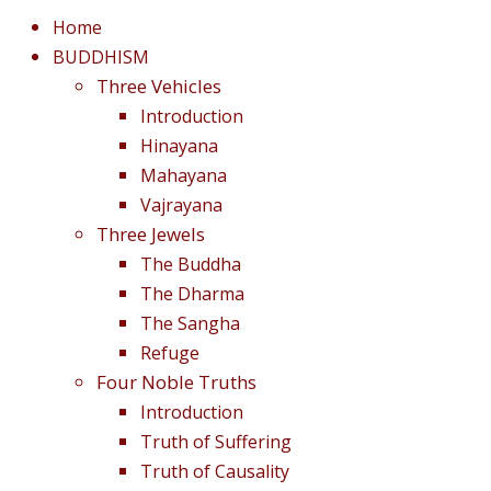
Home
BUDDHISM
Three Vehicles
Introduction
Hinayana
Mahayana
Vajrayana
Three Jewels
The Buddha
The Dharma
The Sangha
Refuge
Four Noble Truths
Introduction
Truth of Suffering
Truth of Causality