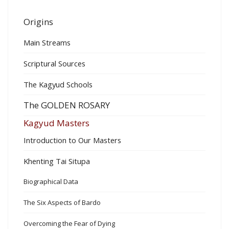
Origins
Main Streams
Scriptural Sources
The Kagyud Schools
The GOLDEN ROSARY
Kagyud Masters
Introduction to Our Masters
Khenting Tai Situpa
Biographical Data
The Six Aspects of Bardo
Overcoming the Fear of Dying