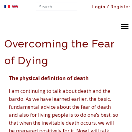
Search...
Login / Register
Overcoming the Fear
of Dying
The physical definition of death
I am continuing to talk about death and the
bardo. As we have learned earlier, the basic,
fundamental advice about the fear of death
and also for living people is to do one’s best, so
that when the inevitable death occurs, we will
be prepared positively for it. Now I will talk