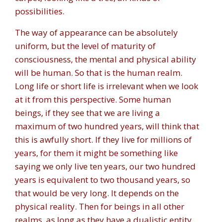
possibilities.
The way of appearance can be absolutely
uniform, but the level of maturity of
consciousness, the mental and physical ability
will be human. So that is the human realm.
Long life or short life is irrelevant when we look
at it from this perspective. Some human
beings, if they see that we are living a
maximum of two hundred years, will think that
this is awfully short. If they live for millions of
years, for them it might be something like
saying we only live ten years, our two hundred
years is equivalent to two thousand years, so
that would be very long. It depends on the
physical reality. Then for beings in all other
realms, as long as they have a dualistic entity,