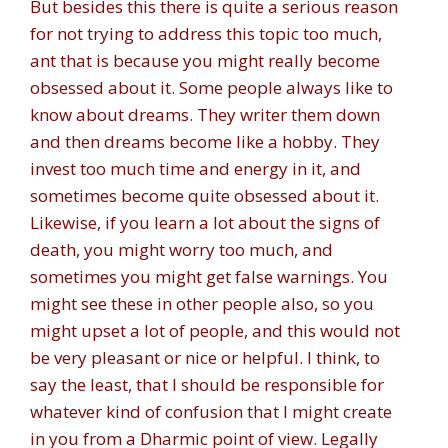
But besides this there is quite a serious reason
for not trying to address this topic too much,
ant that is because you might really become
obsessed about it. Some people always like to
know about dreams. They writer them down
and then dreams become like a hobby. They
invest too much time and energy in it, and
sometimes become quite obsessed about it.
Likewise, if you learn a lot about the signs of
death, you might worry too much, and
sometimes you might get false warnings. You
might see these in other people also, so you
might upset a lot of people, and this would not
be very pleasant or nice or helpful. I think, to
say the least, that I should be responsible for
whatever kind of confusion that I might create
in you from a Dharmic point of view. Legally