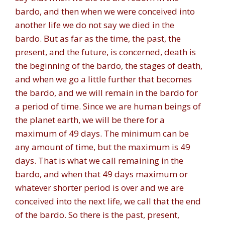
bardo, and then when we were conceived into
another life we do not say we died in the
bardo. But as far as the time, the past, the
present, and the future, is concerned, death is
the beginning of the bardo, the stages of death,
and when we go a little further that becomes
the bardo, and we will remain in the bardo for
a period of time. Since we are human beings of
the planet earth, we will be there for a
maximum of 49 days. The minimum can be
any amount of time, but the maximum is 49
days. That is what we call remaining in the
bardo, and when that 49 days maximum or
whatever shorter period is over and we are
conceived into the next life, we call that the end
of the bardo. So there is the past, present,