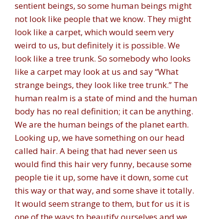
sentient beings, so some human beings might
not look like people that we know. They might
look like a carpet, which would seem very
weird to us, but definitely it is possible. We
look like a tree trunk. So somebody who looks
like a carpet may look at us and say “What
strange beings, they look like tree trunk.” The
human realm is a state of mind and the human
body has no real definition; it can be anything.
We are the human beings of the planet earth.
Looking up, we have something on our head
called hair. A being that had never seen us
would find this hair very funny, because some
people tie it up, some have it down, some cut
this way or that way, and some shave it totally.
It would seem strange to them, but for us it is
one of the ways to beautify ourselves and we