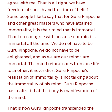
agree with me. That is all right, we have
freedom of speech and freedom of belief.
Some people like to say that for Guru Rinpoche
and other great masters who have attained
immortality, it is their mind that is immortal.
That I do not agree with because our mind is
immortal all the time. We do not have to be
Guru Rinpoche, we do not have to be
enlightened, and as we are our minds are
immortal. The mind reincarnates from one life
to another; it never dies. Guru Rinpoche’s
realization of immortality is not talking about
the immortality of his mind. Guru Rinpoche
has realized that the body is manifestation of
the mind.
That is how Guru Rinpoche transcended the