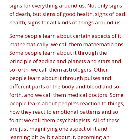
signs for everything around us. Not only signs
of death, but signs of good health, signs of bad
health, signs for all kinds of things around us.
Some people learn about certain aspects of it
mathematically; we call them mathematicians.
Some people learn about it through the
principle of zodiac and planets and stars and
so forth, we call them astrologers. Other
people learn about it through pulses and
different parts of the body and blood and so
forth, and we call them medical doctors. Some
people learn about people’s reaction to things,
how they react to emotional patterns and so
forth; we call them psychologists. All of these
are just magnifying one aspect of it and
learning bit by bit about it, becoming an