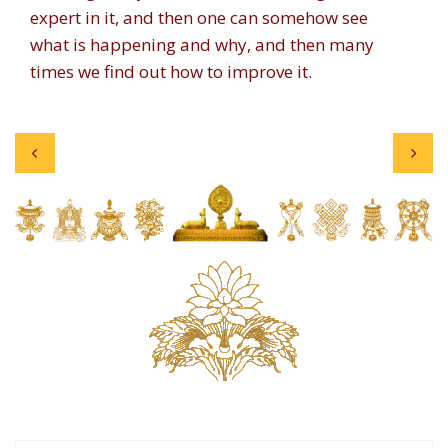
expert in it, and then one can somehow see
what is happening and why, and then many
times we find out how to improve it.