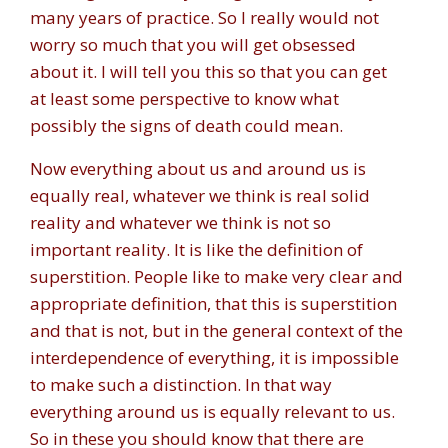
many years of practice. So I really would not
worry so much that you will get obsessed
about it. I will tell you this so that you can get
at least some perspective to know what
possibly the signs of death could mean.
Now everything about us and around us is
equally real, whatever we think is real solid
reality and whatever we think is not so
important reality. It is like the definition of
superstition. People like to make very clear and
appropriate definition, that this is superstition
and that is not, but in the general context of the
interdependence of everything, it is impossible
to make such a distinction. In that way
everything around us is equally relevant to us.
So in these you should know that there are