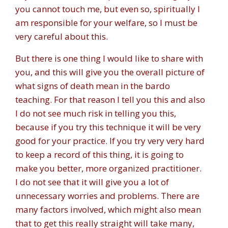
you cannot touch me, but even so, spiritually I
am responsible for your welfare, so I must be
very careful about this.
But there is one thing I would like to share with
you, and this will give you the overall picture of
what signs of death mean in the bardo
teaching. For that reason I tell you this and also
I do not see much risk in telling you this,
because if you try this technique it will be very
good for your practice. If you try very very hard
to keep a record of this thing, it is going to
make you better, more organized practitioner.
I do not see that it will give you a lot of
unnecessary worries and problems. There are
many factors involved, which might also mean
that to get this really straight will take many,