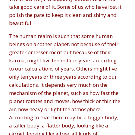
take good care of it. Some of us who have lost it
polish the pate to keep it clean and shiny and
beautiful.
The human realm is such that some human
beings on another planet, not because of their
greater or lesser merit but because of their
karma, might live ten million years according
to our calculations of years. Others might live
only ten years or three years according to our
calculations. It depends very much on the
mechanism of the planet, such as how fast the
planet rotates and moves, how thick or thin the
air, how heavy or light the atmosphere.
According to that there may be a bigger body,
a taller body, a flatter body, looking like a
carpet, looking like a tree, all kinds of