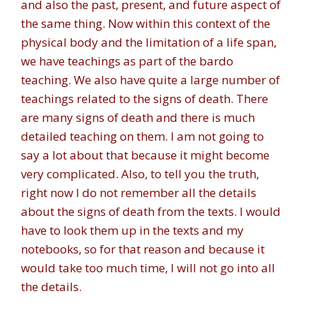
and also the past, present, and future aspect of
the same thing. Now within this context of the
physical body and the limitation of a life span,
we have teachings as part of the bardo
teaching. We also have quite a large number of
teachings related to the signs of death. There
are many signs of death and there is much
detailed teaching on them. I am not going to
say a lot about that because it might become
very complicated. Also, to tell you the truth,
right now I do not remember all the details
about the signs of death from the texts. I would
have to look them up in the texts and my
notebooks, so for that reason and because it
would take too much time, I will not go into all
the details.