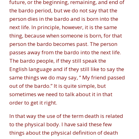
future, or the beginning, remaining, and end of
the bardo period, but we do not say that the
person dies in the bardo and is born into the
next life. In principle, however, it is the same
thing, because when someone is born, for that
person the bardo becomes past. The person
passes away from the bardo into the next life.
The bardo people, if they still speak the
English language and if they still like to say the
same things we do may say, “ My friend passed
out of the bardo.” It is quite simple, but
sometimes we need to talk about it in that
order to get it right.
In that way the use of the term death is related
to the physical body. I have said these few
things about the physical definition of death