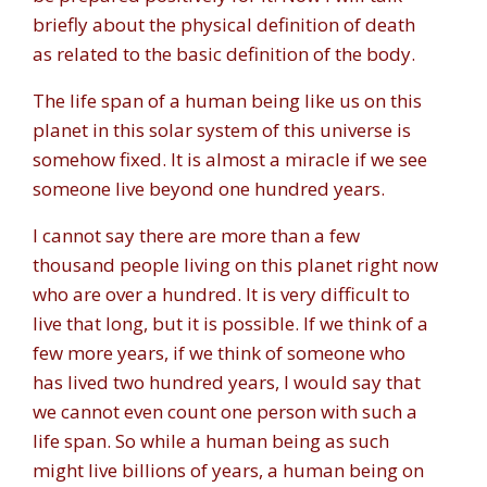
briefly about the physical definition of death
as related to the basic definition of the body.
The life span of a human being like us on this
planet in this solar system of this universe is
somehow fixed. It is almost a miracle if we see
someone live beyond one hundred years.
I cannot say there are more than a few
thousand people living on this planet right now
who are over a hundred. It is very difficult to
live that long, but it is possible. If we think of a
few more years, if we think of someone who
has lived two hundred years, I would say that
we cannot even count one person with such a
life span. So while a human being as such
might live billions of years, a human being on