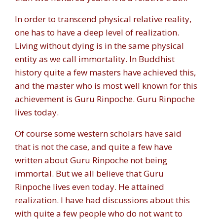
In order to transcend physical relative reality,
one has to have a deep level of realization.
Living without dying is in the same physical
entity as we call immortality. In Buddhist
history quite a few masters have achieved this,
and the master who is most well known for this
achievement is Guru Rinpoche. Guru Rinpoche
lives today.
Of course some western scholars have said
that is not the case, and quite a few have
written about Guru Rinpoche not being
immortal. But we all believe that Guru
Rinpoche lives even today. He attained
realization. I have had discussions about this
with quite a few people who do not want to