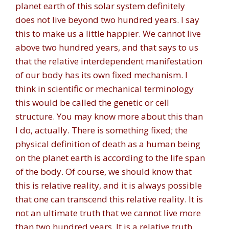
planet earth of this solar system definitely
does not live beyond two hundred years. I say
this to make us a little happier. We cannot live
above two hundred years, and that says to us
that the relative interdependent manifestation
of our body has its own fixed mechanism. I
think in scientific or mechanical terminology
this would be called the genetic or cell
structure. You may know more about this than
I do, actually. There is something fixed; the
physical definition of death as a human being
on the planet earth is according to the life span
of the body. Of course, we should know that
this is relative reality, and it is always possible
that one can transcend this relative reality. It is
not an ultimate truth that we cannot live more
than two hundred years. It is a relative truth.