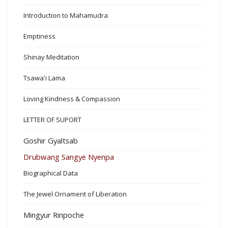
Introduction to Mahamudra
Emptiness
Shinay Meditation
Tsawa'i Lama
Loving Kindness & Compassion
LETTER OF SUPORT
Goshir Gyaltsab
Drubwang Sangye Nyenpa
Biographical Data
The Jewel Ornament of Liberation
Mingyur Rinpoche