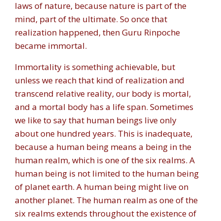
laws of nature, because nature is part of the
mind, part of the ultimate. So once that
realization happened, then Guru Rinpoche
became immortal.
Immortality is something achievable, but
unless we reach that kind of realization and
transcend relative reality, our body is mortal,
and a mortal body has a life span. Sometimes
we like to say that human beings live only
about one hundred years. This is inadequate,
because a human being means a being in the
human realm, which is one of the six realms. A
human being is not limited to the human being
of planet earth. A human being might live on
another planet. The human realm as one of the
six realms extends throughout the existence of