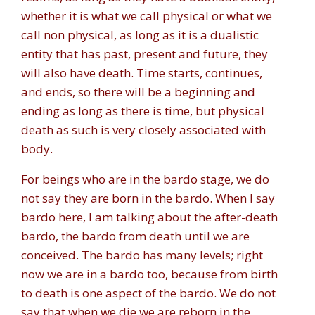
whether it is what we call physical or what we
call non physical, as long as it is a dualistic
entity that has past, present and future, they
will also have death. Time starts, continues,
and ends, so there will be a beginning and
ending as long as there is time, but physical
death as such is very closely associated with
body.
For beings who are in the bardo stage, we do
not say they are born in the bardo. When I say
bardo here, I am talking about the after-death
bardo, the bardo from death until we are
conceived. The bardo has many levels; right
now we are in a bardo too, because from birth
to death is one aspect of the bardo. We do not
say that when we die we are reborn in the