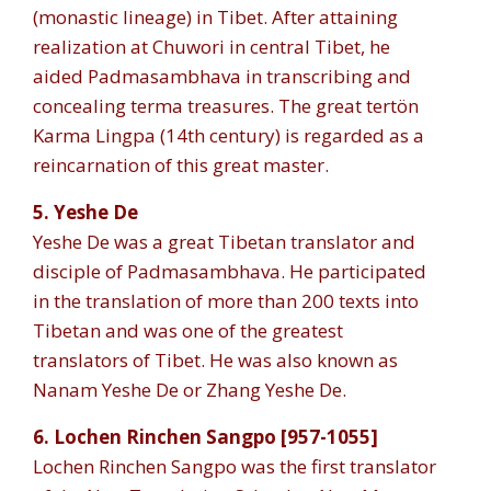
(monastic lineage) in Tibet. After attaining
realization at Chuwori in central Tibet, he
aided Padmasambhava in transcribing and
concealing terma treasures. The great tertön
Karma Lingpa (14th century) is regarded as a
reincarnation of this great master.
5. Yeshe De
Yeshe De was a great Tibetan translator and
disciple of Padmasambhava. He participated
in the translation of more than 200 texts into
Tibetan and was one of the greatest
translators of Tibet. He was also known as
Nanam Yeshe De or Zhang Yeshe De.
6. Lochen Rinchen Sangpo [957-1055]
Lochen Rinchen Sangpo was the first translator