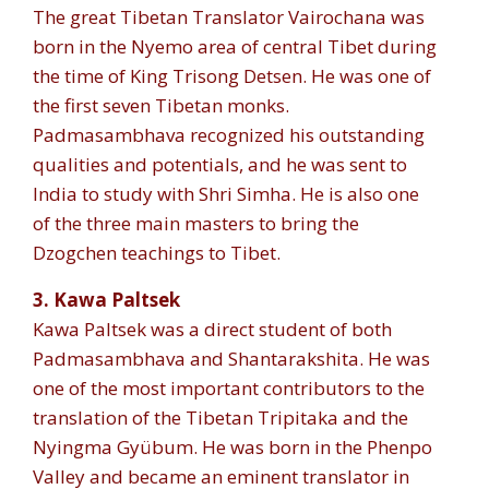
The great Tibetan Translator Vairochana was
born in the Nyemo area of central Tibet during
the time of King Trisong Detsen. He was one of
the first seven Tibetan monks.
Padmasambhava recognized his outstanding
qualities and potentials, and he was sent to
India to study with Shri Simha. He is also one
of the three main masters to bring the
Dzogchen teachings to Tibet.
3. Kawa Paltsek
Kawa Paltsek was a direct student of both
Padmasambhava and Shantarakshita. He was
one of the most important contributors to the
translation of the Tibetan Tripitaka and the
Nyingma Gyübum. He was born in the Phenpo
Valley and became an eminent translator in