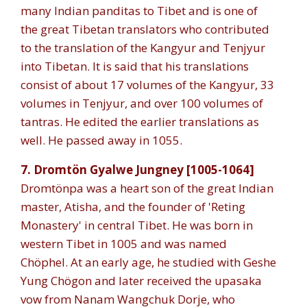
many Indian panditas to Tibet and is one of
the great Tibetan translators who contributed
to the translation of the Kangyur and Tenjyur
into Tibetan. It is said that his translations
consist of about 17 volumes of the Kangyur, 33
volumes in Tenjyur, and over 100 volumes of
tantras. He edited the earlier translations as
well. He passed away in 1055.
7. Dromtön Gyalwe Jungney [1005-1064]
Dromtönpa was a heart son of the great Indian
master, Atisha, and the founder of 'Reting
Monastery' in central Tibet. He was born in
western Tibet in 1005 and was named
Chöphel. At an early age, he studied with Geshe
Yung Chögon and later received the upasaka
vow from Nanam Wangchuk Dorje, who