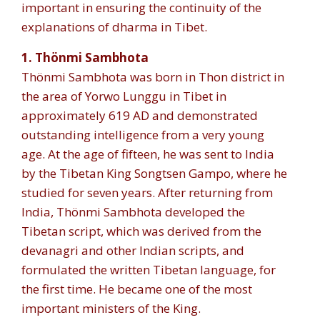
important in ensuring the continuity of the
explanations of dharma in Tibet.
1. Thönmi Sambhota
Thönmi Sambhota was born in Thon district in
the area of Yorwo Lunggu in Tibet in
approximately 619 AD and demonstrated
outstanding intelligence from a very young
age. At the age of fifteen, he was sent to India
by the Tibetan King Songtsen Gampo, where he
studied for seven years. After returning from
India, Thönmi Sambhota developed the
Tibetan script, which was derived from the
devanagri and other Indian scripts, and
formulated the written Tibetan language, for
the first time. He became one of the most
important ministers of the King.