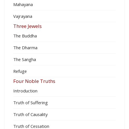
Mahayana
Vajrayana
Three Jewels
The Buddha
The Dharma
The Sangha
Refuge
Four Noble Truths
Introduction
Truth of Suffering
Truth of Causality
Truth of Cessation