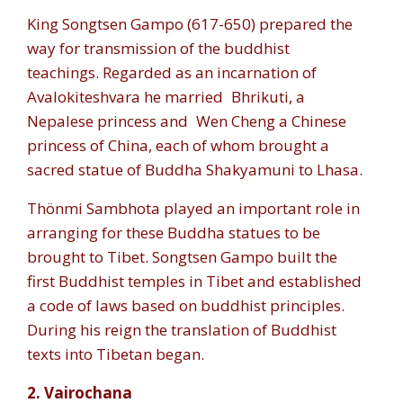
King Songtsen Gampo (617-650) prepared the
way for transmission of the buddhist
teachings. Regarded as an incarnation of
Avalokiteshvara he married
Bhrikuti
, a
Nepalese princess and
Wen Cheng
a Chinese
princess of China, each of whom brought a
sacred statue of Buddha Shakyamuni to Lhasa.
Thönmi Sambhota played an important role in
arranging for these Buddha statues to be
brought to Tibet. Songtsen Gampo built the
first Buddhist temples in Tibet and established
a code of laws based on buddhist principles.
During his reign the translation of Buddhist
texts into Tibetan began.
2. Vairochana