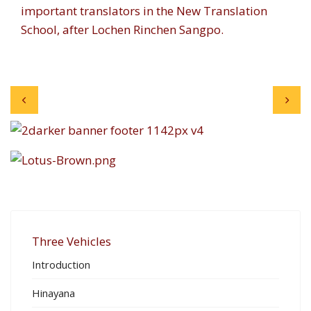
important translators in the New Translation
School, after Lochen Rinchen Sangpo.
Three Vehicles
Introduction
Hinayana