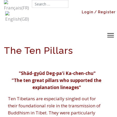
Search...
Login / Register
The Ten Pillars
"Shäd-gyüd Deg-pa'i Ka-chen-chu"
“The ten great pillars who supported the
explanation lineages"
Ten Tibetans are especially singled out for
their foundational role in the transmission of
Buddhism in Tibet. They were particularly