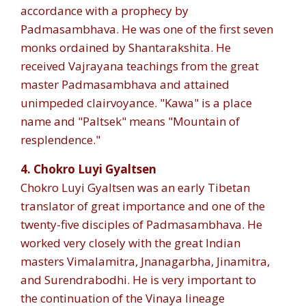
accordance with a prophecy by
Padmasambhava. He was one of the first seven
monks ordained by Shantarakshita. He
received Vajrayana teachings from the great
master Padmasambhava and attained
unimpeded clairvoyance. "Kawa" is a place
name and "Paltsek" means "Mountain of
resplendence."
4. Chokro Luyi Gyaltsen
Chokro Luyi Gyaltsen was an early Tibetan
translator of great importance and one of the
twenty-five disciples of Padmasambhava. He
worked very closely with the great Indian
masters Vimalamitra, Jnanagarbha, Jinamitra,
and Surendrabodhi. He is very important to
the continuation of the Vinaya lineage