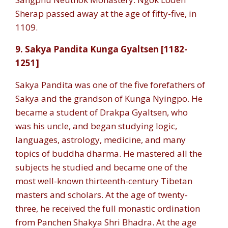
Sherap passed away at the age of fifty-five, in
1109.
9. Sakya Pandita Kunga Gyaltsen [1182-
1251]
Sakya Pandita was one of the five forefathers of
Sakya and the grandson of Kunga Nyingpo. He
became a student of Drakpa Gyaltsen, who
was his uncle, and began studying logic,
languages, astrology, medicine, and many
topics of buddha dharma. He mastered all the
subjects he studied and became one of the
most well-known thirteenth-century Tibetan
masters and scholars. At the age of twenty-
three, he received the full monastic ordination
from Panchen Shakya Shri Bhadra. At the age