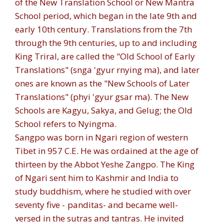
of the New Translation School or New Mantra
School period, which began in the late 9th and
early 10th century. Translations from the 7th
through the 9th centuries, up to and including
King Triral, are called the "Old School of Early
Translations" (snga 'gyur rnying ma), and later
ones are known as the "New Schools of Later
Translations" (phyi 'gyur gsar ma). The New
Schools are Kagyu, Sakya, and Gelug; the Old
School refers to Nyingma.
Sangpo was born in Ngari region of western
Tibet in 957 C.E. He was ordained at the age of
thirteen by the Abbot Yeshe Zangpo. The King
of Ngari sent him to Kashmir and India to
study buddhism, where he studied with over
seventy five -
panditas
- and became well-
versed in the sutras and tantras. He invited