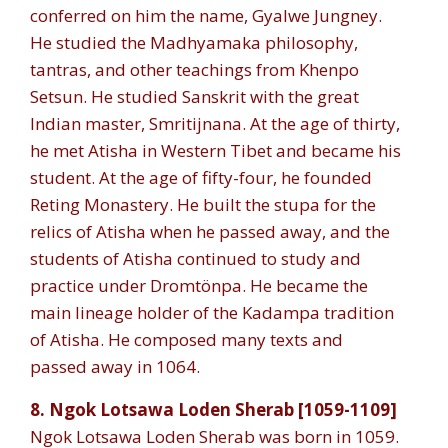
conferred on him the name, Gyalwe Jungney.
He studied the Madhyamaka philosophy,
tantras, and other teachings from Khenpo
Setsun. He studied Sanskrit with the great
Indian master, Smritijnana. At the age of thirty,
he met Atisha in Western Tibet and became his
student. At the age of fifty-four, he founded
Reting Monastery. He built the stupa for the
relics of Atisha when he passed away, and the
students of Atisha continued to study and
practice under Dromtönpa. He became the
main lineage holder of the Kadampa tradition
of Atisha. He composed many texts and
passed away in 1064.
8. Ngok Lotsawa Loden Sherab [1059-1109]
Ngok Lotsawa Loden Sherab was born in 1059.