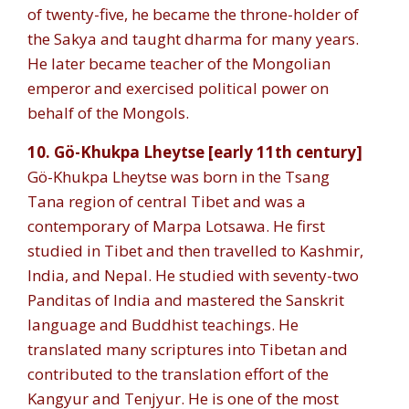
of twenty-five, he became the throne-holder of
the Sakya and taught dharma for many years.
He later became teacher of the Mongolian
emperor and exercised political power on
behalf of the Mongols.
10. Gö-Khukpa Lheytse [early 11th century]
Gö-Khukpa Lheytse was born in the Tsang
Tana region of central Tibet and was a
contemporary of Marpa Lotsawa. He first
studied in Tibet and then travelled to Kashmir,
India, and Nepal. He studied with seventy-two
Panditas of India and mastered the Sanskrit
language and Buddhist teachings. He
translated many scriptures into Tibetan and
contributed to the translation effort of the
Kangyur and Tenjyur. He is one of the most