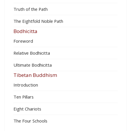
Truth of the Path
The Eightfold Noble Path
Bodhicitta
Foreword
Relative Bodhicitta
Ultimate Bodhicitta
Tibetan Buddhism
Introduction
Ten Pillars
Eight Chariots
The Four Schools