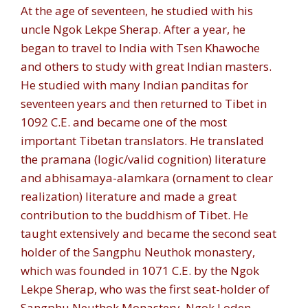
At the age of seventeen, he studied with his
uncle Ngok Lekpe Sherap. After a year, he
began to travel to India with Tsen Khawoche
and others to study with great Indian masters.
He studied with many Indian panditas for
seventeen years and then returned to Tibet in
1092 C.E. and became one of the most
important Tibetan translators. He translated
the pramana (logic/valid cognition) literature
and abhisamaya-alamkara (ornament to clear
realization) literature and made a great
contribution to the buddhism of Tibet. He
taught extensively and became the second seat
holder of the Sangphu Neuthok monastery,
which was founded in 1071 C.E. by the Ngok
Lekpe Sherap, who was the first seat-holder of
Sangphu Neuthok Monastery. Ngok Loden