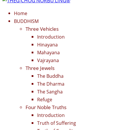
Home
BUDDHISM
Three Vehicles
Introduction
Hinayana
Mahayana
Vajrayana
Three Jewels
The Buddha
The Dharma
The Sangha
Refuge
Four Noble Truths
Introduction
Truth of Suffering