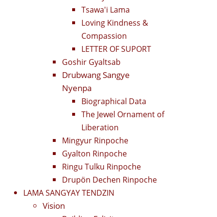
Tsawa'i Lama
Loving Kindness &
Compassion
LETTER OF SUPORT
Goshir Gyaltsab
Drubwang Sangye
Nyenpa
Biographical Data
The Jewel Ornament of
Liberation
Mingyur Rinpoche
Gyalton Rinpoche
Ringu Tulku Rinpoche
Drupön Dechen Rinpoche
LAMA SANGYAY TENDZIN
Vision