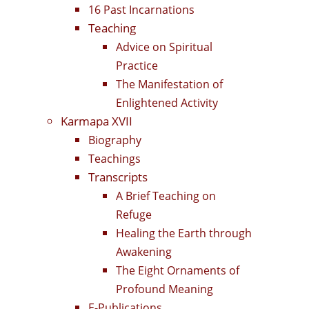
16 Past Incarnations
Teaching
Advice on Spiritual
Practice
The Manifestation of
Enlightened Activity
Karmapa XVII
Biography
Teachings
Transcripts
A Brief Teaching on
Refuge
Healing the Earth through
Awakening
The Eight Ornaments of
Profound Meaning
E-Publications