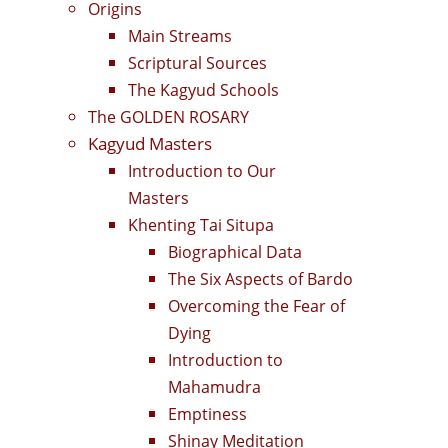
Origins
Main Streams
Scriptural Sources
The Kagyud Schools
The GOLDEN ROSARY
Kagyud Masters
Introduction to Our
Masters
Khenting Tai Situpa
Biographical Data
The Six Aspects of Bardo
Overcoming the Fear of
Dying
Introduction to
Mahamudra
Emptiness
Shinay Meditation