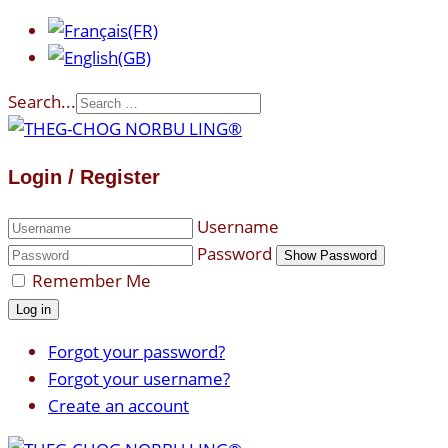
Search...
Login / Register
Username
Password
Show Password
Remember Me
Log in
Forgot your password?
Forgot your username?
Create an account