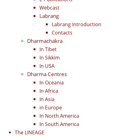
Webcast
Labrang
Labrang Introduction
Contacts
Dharmachakra
In Tibet
In Sikkim
In USA
Dharma Centres
In Oceania
In Africa
In Asia
in Europe
In North America
In South America
The LINEAGE