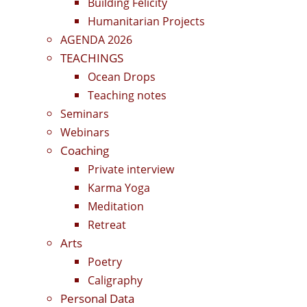
Building Felicity
Humanitarian Projects
AGENDA 2026
TEACHINGS
Ocean Drops
Teaching notes
Seminars
Webinars
Coaching
Private interview
Karma Yoga
Meditation
Retreat
Arts
Poetry
Caligraphy
Personal Data