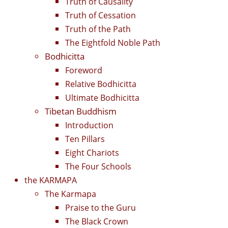
Truth of Causality
Truth of Cessation
Truth of the Path
The Eightfold Noble Path
Bodhicitta
Foreword
Relative Bodhicitta
Ultimate Bodhicitta
Tibetan Buddhism
Introduction
Ten Pillars
Eight Chariots
The Four Schools
the KARMAPA
The Karmapa
Praise to the Guru
The Black Crown