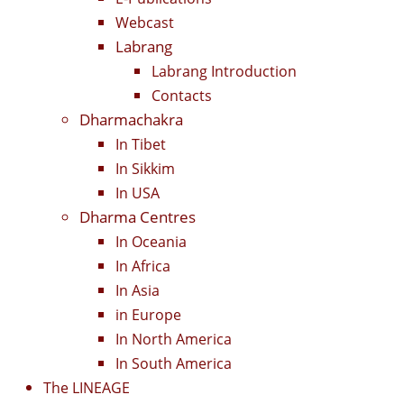
Webcast
Labrang
Labrang Introduction
Contacts
Dharmachakra
In Tibet
In Sikkim
In USA
Dharma Centres
In Oceania
In Africa
In Asia
in Europe
In North America
In South America
The LINEAGE