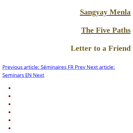
Sangyay Menla
The Five Paths
Letter to a Friend
Previous article: Séminaires FR
Prev
Next article:
Seminars EN
Next