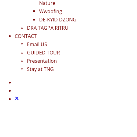
Nature
Wwoofing
DE-KYID DZONG
DRA TAGPA RITRU
CONTACT
Email US
GUIDED TOUR
Presentation
Stay at TNG