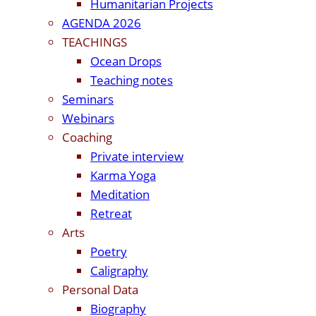
Humanitarian Projects
AGENDA 2026
TEACHINGS
Ocean Drops
Teaching notes
Seminars
Webinars
Coaching
Private interview
Karma Yoga
Meditation
Retreat
Arts
Poetry
Caligraphy
Personal Data
Biography