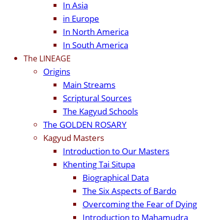
In Asia
in Europe
In North America
In South America
The LINEAGE
Origins
Main Streams
Scriptural Sources
The Kagyud Schools
The GOLDEN ROSARY
Kagyud Masters
Introduction to Our Masters
Khenting Tai Situpa
Biographical Data
The Six Aspects of Bardo
Overcoming the Fear of Dying
Introduction to Mahamudra