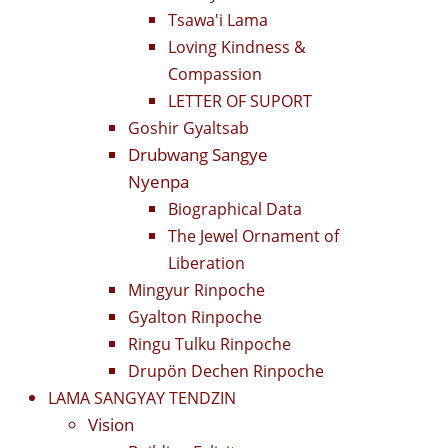
Tsawa'i Lama
Loving Kindness &
Compassion
LETTER OF SUPORT
Goshir Gyaltsab
Drubwang Sangye
Nyenpa
Biographical Data
The Jewel Ornament of
Liberation
Mingyur Rinpoche
Gyalton Rinpoche
Ringu Tulku Rinpoche
Drupön Dechen Rinpoche
LAMA SANGYAY TENDZIN
Vision