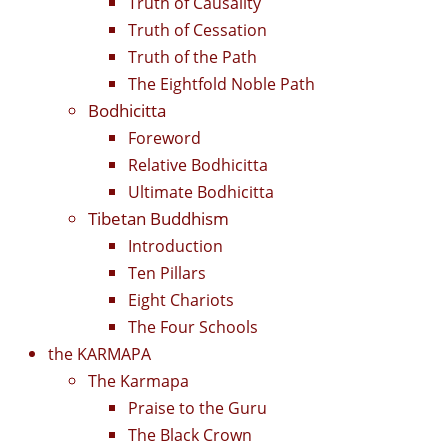
Truth of Causality
Truth of Cessation
Truth of the Path
The Eightfold Noble Path
Bodhicitta
Foreword
Relative Bodhicitta
Ultimate Bodhicitta
Tibetan Buddhism
Introduction
Ten Pillars
Eight Chariots
The Four Schools
the KARMAPA
The Karmapa
Praise to the Guru
The Black Crown