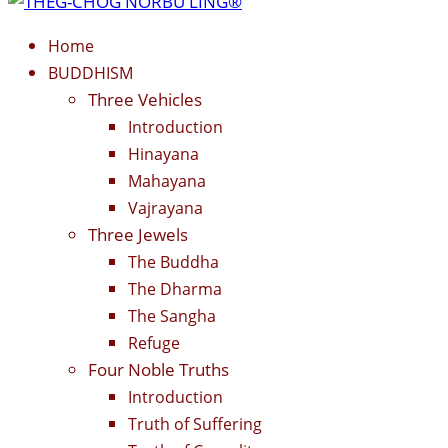
Home
BUDDHISM
Three Vehicles
Introduction
Hinayana
Mahayana
Vajrayana
Three Jewels
The Buddha
The Dharma
The Sangha
Refuge
Four Noble Truths
Introduction
Truth of Suffering