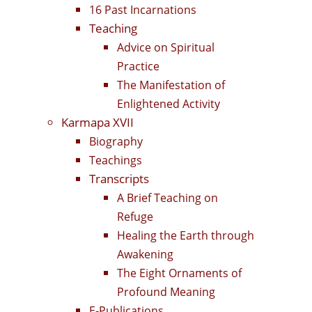
16 Past Incarnations
Teaching
Advice on Spiritual
Practice
The Manifestation of
Enlightened Activity
Karmapa XVII
Biography
Teachings
Transcripts
A Brief Teaching on
Refuge
Healing the Earth through
Awakening
The Eight Ornaments of
Profound Meaning
E-Publications