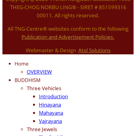
THEG-CHOG NORBU LING® - SIRET # 851599316
00011. All rights reserved.
All TNG-Centre® websites conform to the following
P
ublication and Advertisement Policies.
Webmaster & Design
Atol Solutions
Home
OVERVIEW
BUDDHISM
Three Vehicles
Introduction
Hinayana
Mahayana
Vajrayana
Three Jewels