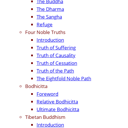
The Buddha
The Dharma
The Sangha
Refuge
Four Noble Truths
Introduction
Truth of Suffering
Truth of Causality
Truth of Cessation
Truth of the Path
The Eightfold Noble Path
Bodhicitta
Foreword
Relative Bodhicitta
Ultimate Bodhicitta
Tibetan Buddhism
Introduction