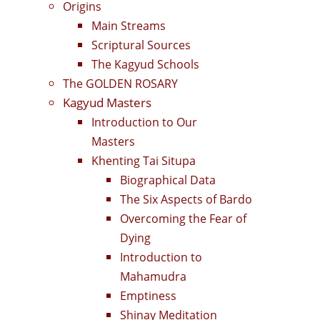
Origins
Main Streams
Scriptural Sources
The Kagyud Schools
The GOLDEN ROSARY
Kagyud Masters
Introduction to Our
Masters
Khenting Tai Situpa
Biographical Data
The Six Aspects of Bardo
Overcoming the Fear of
Dying
Introduction to
Mahamudra
Emptiness
Shinay Meditation