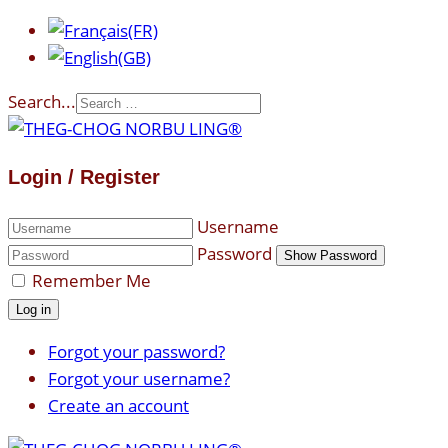
Search...
Login / Register
Username
Password
Show Password
Remember Me
Log in
Forgot your password?
Forgot your username?
Create an account