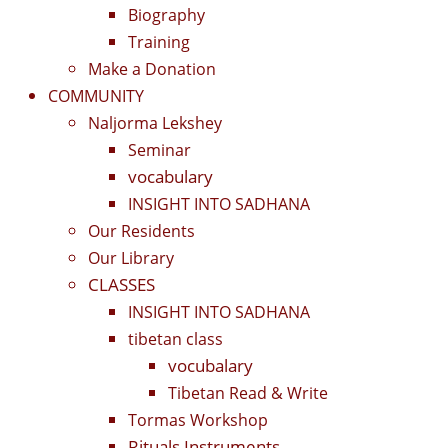
Biography
Training
Make a Donation
COMMUNITY
Naljorma Lekshey
Seminar
vocabulary
INSIGHT INTO SADHANA
Our Residents
Our Library
CLASSES
INSIGHT INTO SADHANA
tibetan class
vocubalary
Tibetan Read & Write
Tormas Workshop
Rituals Instruments