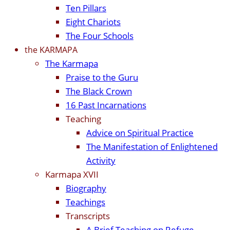
Ten Pillars
Eight Chariots
The Four Schools
the KARMAPA
The Karmapa
Praise to the Guru
The Black Crown
16 Past Incarnations
Teaching
Advice on Spiritual Practice
The Manifestation of Enlightened
Activity
Karmapa XVII
Biography
Teachings
Transcripts
A Brief Teaching on Refuge