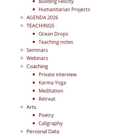
Building Felicity
Humanitarian Projects
AGENDA 2026
TEACHINGS
Ocean Drops
Teaching notes
Seminars
Webinars
Coaching
Private interview
Karma Yoga
Meditation
Retreat
Arts
Poetry
Caligraphy
Personal Data