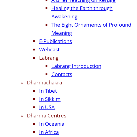
Healing the Earth through
Awakening
The Eight Ornaments of Profound
Meaning
E-Publications
Webcast
Labrang
Labrang Introduction
Contacts
Dharmachakra
In Tibet
In Sikkim
In USA
Dharma Centres
In Oceania
In Africa