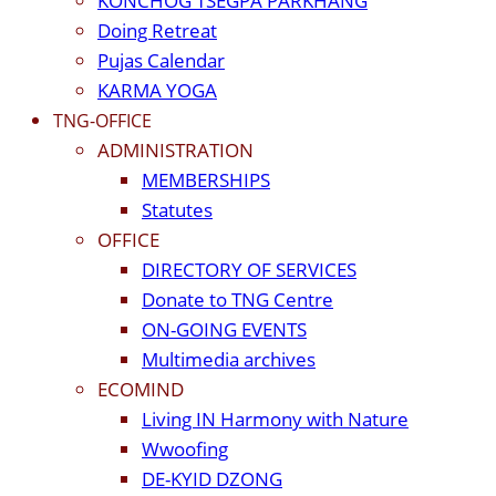
KONCHOG TSEGPA PARKHANG
Doing Retreat
Pujas Calendar
KARMA YOGA
TNG-OFFICE
ADMINISTRATION
MEMBERSHIPS
Statutes
OFFICE
DIRECTORY OF SERVICES
Donate to TNG Centre
ON-GOING EVENTS
Multimedia archives
ECOMIND
Living IN Harmony with Nature
Wwoofing
DE-KYID DZONG