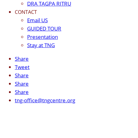
DRA TAGPA RITRU
CONTACT
Email US
GUIDED TOUR
Presentation
Stay at TNG
Share
Tweet
Share
Share
Share
tng-office@tngcentre.org