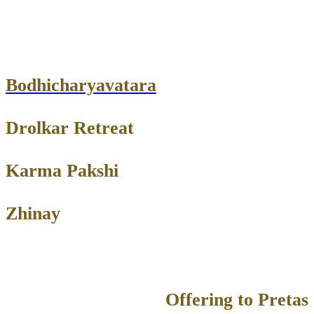
Bodhicharyavatara
Drolkar Retreat
Karma Pakshi
Zhinay
Offering to Pretas