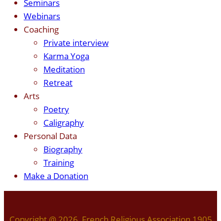
Seminars
Webinars
Coaching
Private interview
Karma Yoga
Meditation
Retreat
Arts
Poetry
Caligraphy
Personal Data
Biography
Training
Make a Donation
Copyright @ 2026 French Religious Association 1905