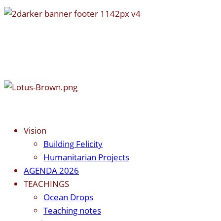
Vision
Building Felicity
Humanitarian Projects
AGENDA 2026
TEACHINGS
Ocean Drops
Teaching notes