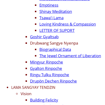
Emptiness
Shinay Meditation
Tsawa'i Lama
Loving Kindness & Compassion
LETTER OF SUPORT
Goshir Gyaltsab
Drubwang Sangye Nyenpa
Biographical Data
The Jewel Ornament of Liberation
Mingyur Rinpoche
Gyalton Rinpoche
Ringu Tulku Rinpoche
Drupön Dechen Rinpoche
LAMA SANGYAY TENDZIN
Vision
Building Felicity