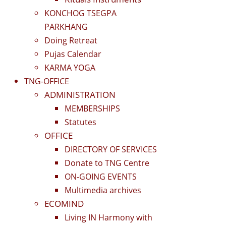
KONCHOG TSEGPA
PARKHANG
Doing Retreat
Pujas Calendar
KARMA YOGA
TNG-OFFICE
ADMINISTRATION
MEMBERSHIPS
Statutes
OFFICE
DIRECTORY OF SERVICES
Donate to TNG Centre
ON-GOING EVENTS
Multimedia archives
ECOMIND
Living IN Harmony with