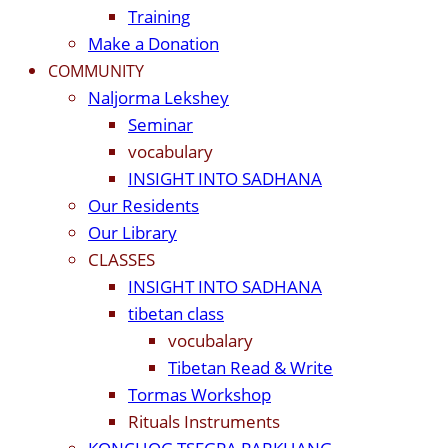
Training
Make a Donation
COMMUNITY
Naljorma Lekshey
Seminar
vocabulary
INSIGHT INTO SADHANA
Our Residents
Our Library
CLASSES
INSIGHT INTO SADHANA
tibetan class
vocubalary
Tibetan Read & Write
Tormas Workshop
Rituals Instruments